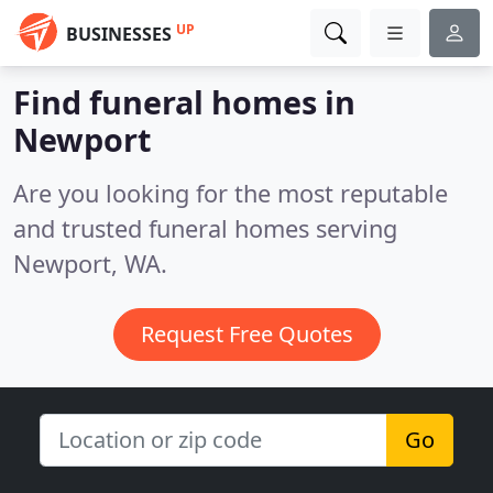
UP
BUSINESSES
Find funeral homes in
Newport
Are you looking for the most reputable
and trusted funeral homes serving
Newport, WA.
Request Free Quotes
Go