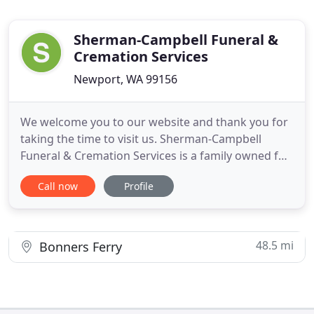
Sherman-Campbell Funeral &
Cremation Services
Newport, WA 99156
We welcome you to our website and thank you for
taking the time to visit us. Sherman-Campbell
Funeral & Cremation Services is a family owned full
service funeral facility and onsite Crematory with
Call now
Profile
deep roots in the community. We are honored to
be of service to this community and surrounding
area since 1910. Our mission is to serve with
dignity and
48.5 mi
Bonners Ferry