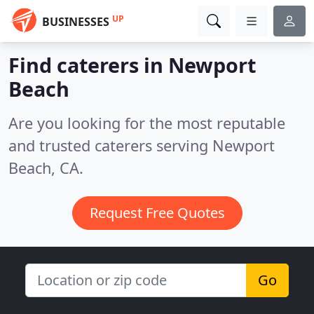
UP
BUSINESSES
Find caterers in Newport
Beach
Are you looking for the most reputable
and trusted caterers serving Newport
Beach, CA.
Request Free Quotes
Go