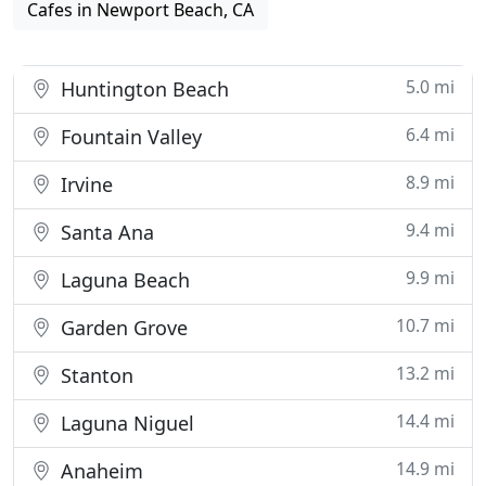
Cafes in Newport Beach, CA
5.0 mi
Huntington Beach
6.4 mi
Fountain Valley
8.9 mi
Irvine
9.4 mi
Santa Ana
9.9 mi
Laguna Beach
10.7 mi
Garden Grove
13.2 mi
Stanton
14.4 mi
Laguna Niguel
14.9 mi
Anaheim