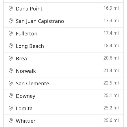
16.9 mi
Dana Point
17.3 mi
San Juan Capistrano
17.4 mi
Fullerton
18.4 mi
Long Beach
20.6 mi
Brea
21.4 mi
Norwalk
22.5 mi
San Clemente
25.1 mi
Downey
25.2 mi
Lomita
25.6 mi
Whittier