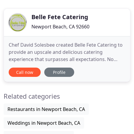
Belle Fete Catering
Newport Beach, CA 92660
Chef David Solesbee created Belle Fete Catering to
provide an upscale and delicious catering
experience that surpasses all expectations. No
matter what the occasion (cocktail / dinner parties,
Call now
Profile
weddings, corporate events, holiday celebrations,
baby / bridal showers) or service style (buffet,
plated or tray-passed hors d'oeuvres), our farm-
Related categories
fresh, chef
Restaurants in Newport Beach, CA
Weddings in Newport Beach, CA