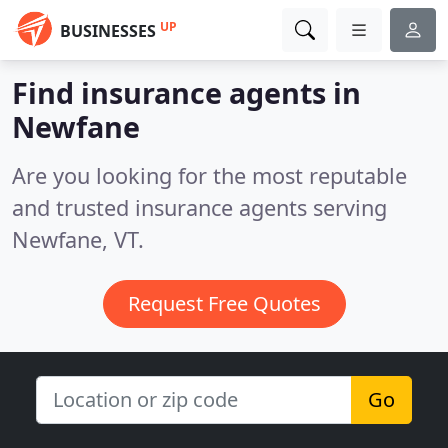
UP
BUSINESSES
Find insurance agents in
Newfane
Are you looking for the most reputable
and trusted insurance agents serving
Newfane, VT.
Request Free Quotes
Go