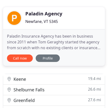
Paladin Agency
Newfane, VT 5345
Paladin Insurance Agency has been in business
since 2011 when Tom Geraghty started the agency
from scratch with no existing clients or insurance
company appointments. Thanks to strategic
Call now
Profile
partnerships Paladin was able to grow rapidly and
has been fortunate to continue serving their clients
years after their very humble beginnings. Tom
contributes Paladin
19.4 mi
Keene
26.6 mi
Shelburne Falls
27.6 mi
Greenfield