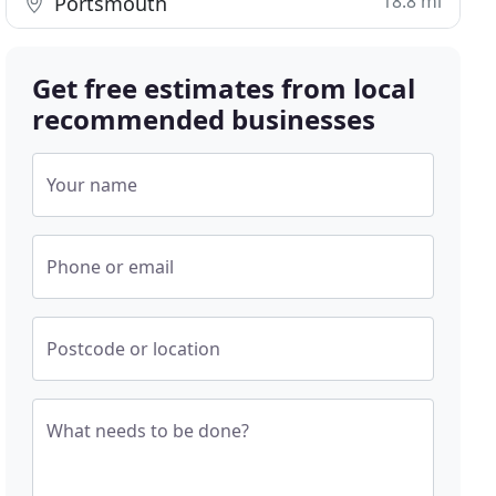
18.8 mi
Portsmouth
Get free estimates from local
recommended businesses
Your name
Phone or email
Postcode or location
What needs to be done?