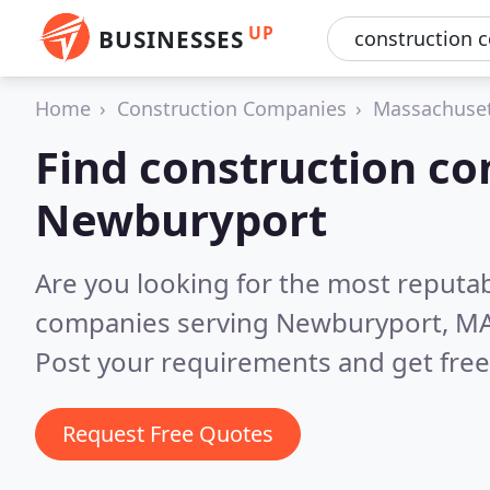
UP
BUSINESSES
Home
Construction Companies
Massachuse
Find construction co
Newburyport
Are you looking for the most reputa
companies serving Newburyport, M
Post your requirements and get free
Request Free Quotes