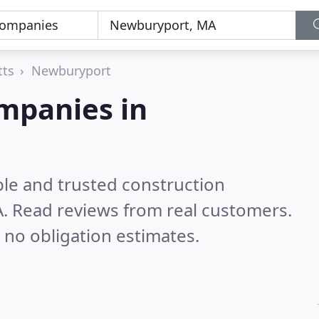
tts
Newburyport
mpanies in
ble and trusted construction
A.
Read reviews from real customers.
 no obligation estimates.