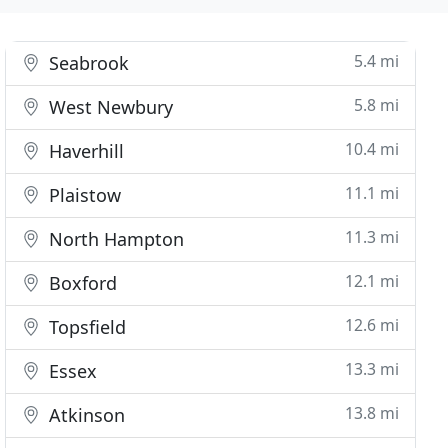
5.4 mi
Seabrook
5.8 mi
West Newbury
10.4 mi
Haverhill
11.1 mi
Plaistow
11.3 mi
North Hampton
12.1 mi
Boxford
12.6 mi
Topsfield
13.3 mi
Essex
13.8 mi
Atkinson