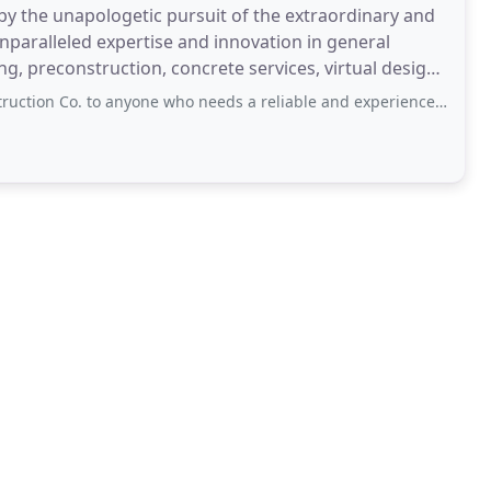
by the unapologetic pursuit of the extraordinary and
nparalleled expertise and innovation in general
, preconstruction, concrete services, virtual design,
nyone who needs a reliable and experienced crew for their next one-of-a-kind