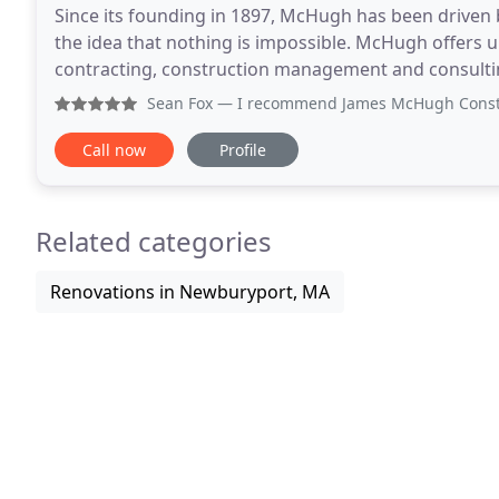
Since its founding in 1897, McHugh has been driven 
the idea that nothing is impossible. McHugh offers u
contracting, construction management and consulting
construction and design-build services across
Sean Fox
— I recommend James McHugh Construction Co. to a
Call now
Profile
Related categories
Renovations in Newburyport, MA