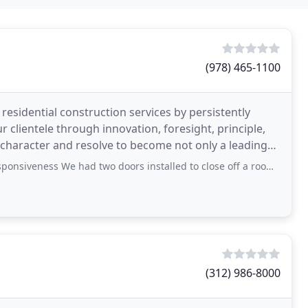
(978) 465-1100
residential construction services by persistently
ur clientele through innovation, foresight, principle,
character and resolve to become not only a leading
 We had two doors installed to close off a room. These were odd dimensions
(312) 986-8000