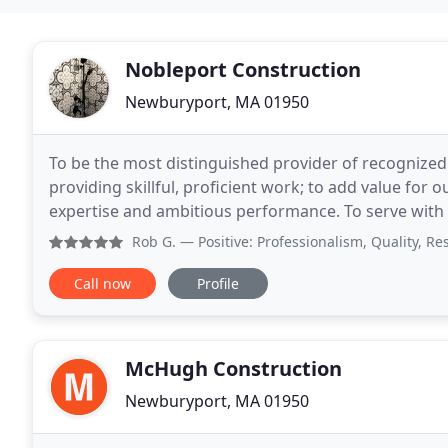
Nobleport Construction
Newburyport, MA 01950
To be the most distinguished provider of recognized 
providing skillful, proficient work; to add value for o
expertise and ambitious performance. To serve with 
residential construction company but
Rob G.
— Positive: Professionalism, Quality, Responsiveness
Call now
Profile
McHugh Construction
Newburyport, MA 01950