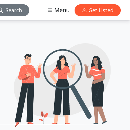
Menu
Search
Get Listed