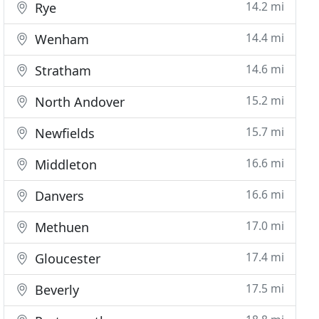
14.2 mi
Rye
14.4 mi
Wenham
14.6 mi
Stratham
15.2 mi
North Andover
15.7 mi
Newfields
16.6 mi
Middleton
16.6 mi
Danvers
17.0 mi
Methuen
17.4 mi
Gloucester
17.5 mi
Beverly