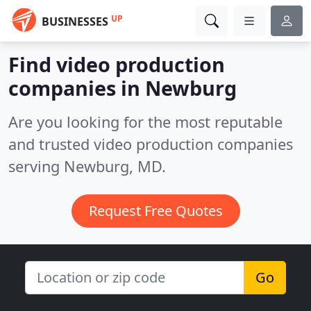
UP
BUSINESSES
Find video production
companies in Newburg
Are you looking for the most reputable
and trusted video production companies
serving Newburg, MD.
Request Free Quotes
Go