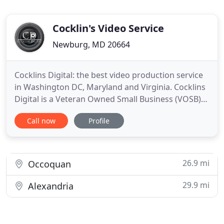
Cocklin's Video Service
Newburg, MD 20664
Cocklins Digital: the best video production service
in Washington DC, Maryland and Virginia. Cocklins
Digital is a Veteran Owned Small Business (VOSB)
and GSA Contract Holder that specializes in
Call now
Profile
producing high quality HD video production.
Regardless of the scope or budget, from single-
camera interviews to multi-camera video
productions we approach
26.9 mi
Occoquan
29.9 mi
Alexandria