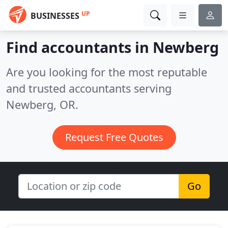
UP
BUSINESSES
Find accountants in Newberg
Are you looking for the most reputable
and trusted accountants serving
Newberg, OR.
Request Free Quotes
Go