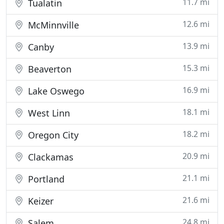
11.7 mi
Tualatin
12.6 mi
McMinnville
13.9 mi
Canby
15.3 mi
Beaverton
16.9 mi
Lake Oswego
18.1 mi
West Linn
18.2 mi
Oregon City
20.9 mi
Clackamas
21.1 mi
Portland
21.6 mi
Keizer
24.8 mi
Salem