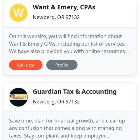
Want & Emery, CPAs
Newberg, OR 97132
On this website, you will find information about
Want & Emery CPAs, including our list of services.
We have also provided you with online resources
to assist in the tax process and financial decision-
Call now
Profile
making. These tools include downloadable tax
forms and publications, financial calculators, news
and links to other useful sites. Want & Emery CPAs
is
Guardian Tax & Accounting
Newberg, OR 97132
Save time, plan for financial growth, and clear up
any confusion that comes along with managing
taxes. Stay compliant and keep employee