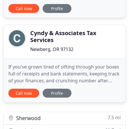
management easy with efficient, detail-oriented
Call now
Profile
payroll services. Guardian Tax & Accounting, LLC
has been providing licensed tax preparation and
consulting services for individuals and small
businesses since 2003.
Cyndy & Associates Tax
Services
Newberg, OR 97132
If you've grown tired of sifting through your boxes
full of receipts and bank statements, keeping track
of your finances, and crunching number after
endless number, a Newberg Oregon, bookkeeper
Call now
Profile
at Cyndy & Associates Tax Services, LLC could be
the perfect fit for you. If you have struggled with
doing your own accounting work in the past, we
can save
7.5 mi
Sherwood