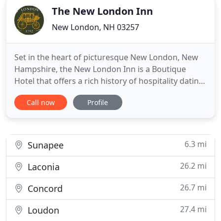
The New London Inn
New London, NH 03257
Set in the heart of picturesque New London, New
Hampshire, the New London Inn is a Boutique
Hotel that offers a rich history of hospitality dating
back to 1792. Join us for a quintessential New
Call now
Profile
England experience, and explore all that our
centrally located area provides. We offer 23 guest
rooms to meet a variety of guest needs. Whether
it's a luxurious
6.3 mi
Sunapee
26.2 mi
Laconia
26.7 mi
Concord
27.4 mi
Loudon