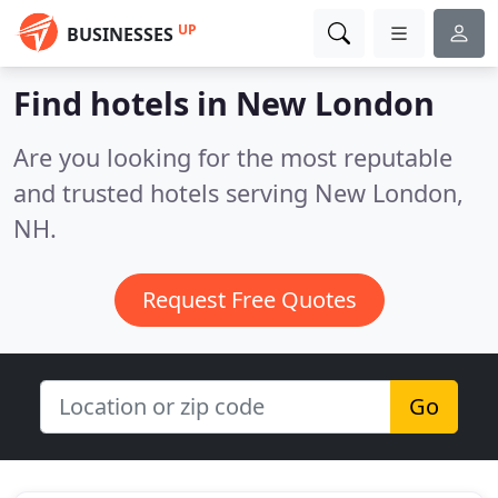
UP
BUSINESSES
Find hotels in New London
Are you looking for the most reputable
and trusted hotels serving New London,
NH.
Request Free Quotes
Go