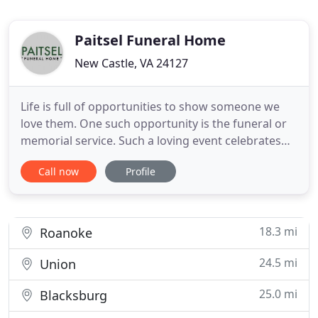
Paitsel Funeral Home
New Castle, VA 24127
Life is full of opportunities to show someone we
love them. One such opportunity is the funeral or
memorial service. Such a loving event celebrates
the choices they made, the relationship you
Call now
Profile
shared, and honors the memory of your loved one.
It's important to take the time to acknowledge the
uniqueness of the deceased: the individuality of
their personality
18.3 mi
Roanoke
24.5 mi
Union
25.0 mi
Blacksburg