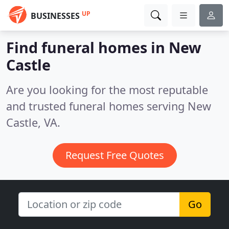
UP
BUSINESSES
Find funeral homes in New
Castle
Are you looking for the most reputable
and trusted funeral homes serving New
Castle, VA.
Request Free Quotes
Go