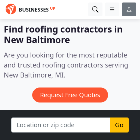
UP
BUSINESSES
Find roofing contractors in
New Baltimore
Are you looking for the most reputable
and trusted roofing contractors serving
New Baltimore, MI.
Request Free Quotes
Go