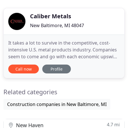
Caliber Metals
New Baltimore, MI 48047
It takes a lot to survive in the competitive, cost-
intensive U.S. metal products industry. Companies
seem to come and go with each economic upswing
or downturn. Established names find themselves
Call now
Profile
unable to fend off challenges posed by importers
and seemingly disappear overnight, are
assimilated by other firms, or slowly fade away,
Related categories
leaving clients scrambling
Construction companies in New Baltimore, MI
4.7 mi
New Haven