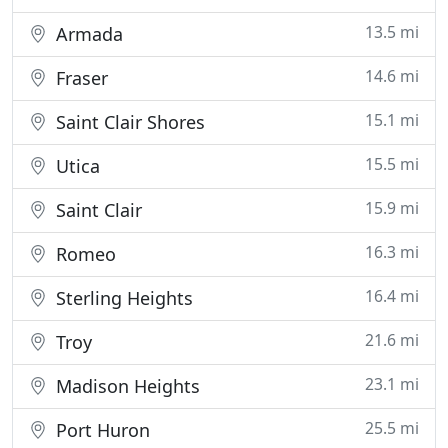
13.5 mi
Armada
14.6 mi
Fraser
15.1 mi
Saint Clair Shores
15.5 mi
Utica
15.9 mi
Saint Clair
16.3 mi
Romeo
16.4 mi
Sterling Heights
21.6 mi
Troy
23.1 mi
Madison Heights
25.5 mi
Port Huron