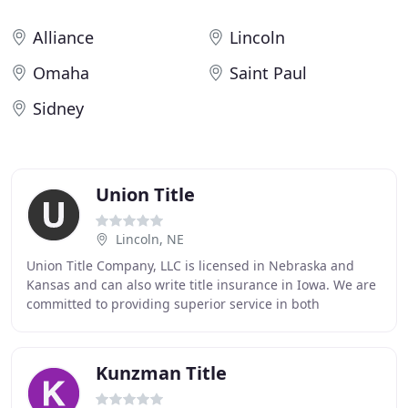
Alliance
Lincoln
Omaha
Saint Paul
Sidney
Union Title
Lincoln, NE
Union Title Company, LLC is licensed in Nebraska and
Kansas and can also write title insurance in Iowa. We are
committed to providing superior service in both
residential and commercial transactions. At
Kunzman Title