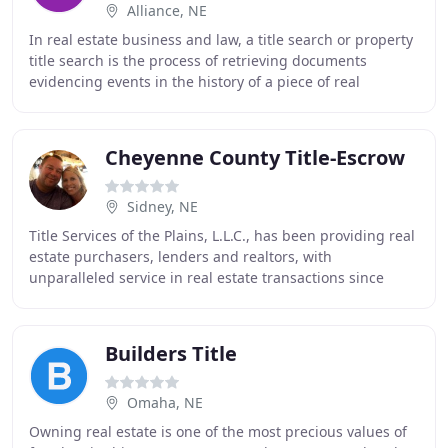
Alliance, NE
In real estate business and law, a title search or property
title search is the process of retrieving documents
evidencing events in the history of a piece of real
property, to determine relevant interests
Cheyenne County Title-Escrow
Sidney, NE
Title Services of the Plains, L.L.C., has been providing real
estate purchasers, lenders and realtors, with
unparalleled service in real estate transactions since
1885. Our statewide network of eight offices
Builders Title
Omaha, NE
Owning real estate is one of the most precious values of