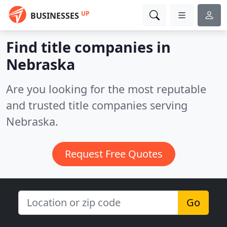
UP
BUSINESSES
Find title companies in
Nebraska
Are you looking for the most reputable
and trusted title companies serving
Nebraska.
Request Free Quotes
Go