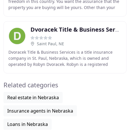
freedom in this country. You want the assurance that the
property you are buying will be yours. Other than your
mortgage holder, no one else should
Dvoracek Title & Business Services
Saint Paul, NE
Dvoracek Title & Business Services is a title insurance
company in St. Paul, Nebraska, which is owned and
operated by Robyn Dvoracek. Robyn is a registered
abstractor and licensed title insurance agent
Related categories
Real estate in Nebraska
Insurance agents in Nebraska
Loans in Nebraska