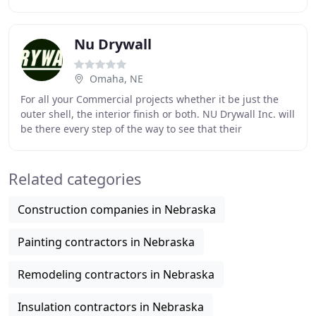
successful in his venture but quickly
Nu Drywall
Omaha, NE
For all your Commercial projects whether it be just the
outer shell, the interior finish or both. NU Drywall Inc. will
be there every step of the way to see that their
installation and services are completed
Related categories
Construction companies in Nebraska
Painting contractors in Nebraska
Remodeling contractors in Nebraska
Insulation contractors in Nebraska