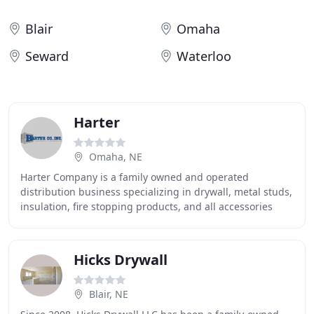
Blair
Omaha
Seward
Waterloo
Harter
Omaha, NE
Harter Company is a family owned and operated
distribution business specializing in drywall, metal studs,
insulation, fire stopping products, and all accessories
needed for commercial and residential interior
Hicks Drywall
Blair, NE