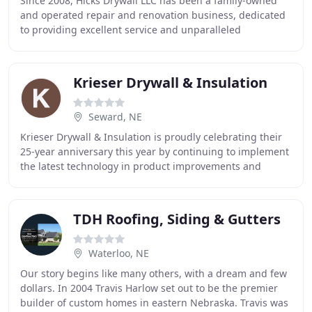
Since 2008, Hicks Drywall LLC has been a family-owned
and operated repair and renovation business, dedicated
to providing excellent service and unparalleled
workmanship. From drywall to sheetrock to remodeling
Krieser Drywall & Insulation
Seward, NE
Krieser Drywall & Insulation is proudly celebrating their
25-year anniversary this year by continuing to implement
the latest technology in product improvements and
reducing environmental impact. In 1995
TDH Roofing, Siding & Gutters
Waterloo, NE
Our story begins like many others, with a dream and few
dollars. In 2004 Travis Harlow set out to be the premier
builder of custom homes in eastern Nebraska. Travis was