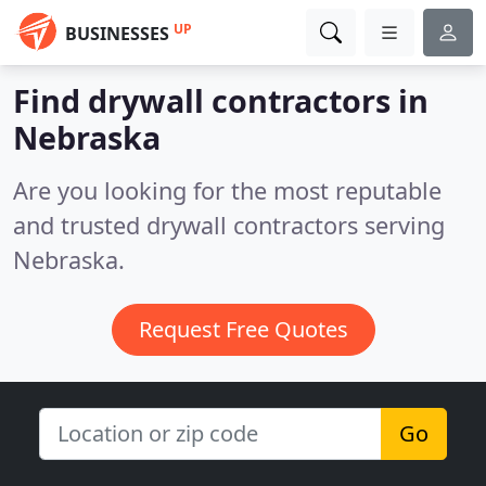
UP
BUSINESSES
Find drywall contractors in
Nebraska
Are you looking for the most reputable
and trusted drywall contractors serving
Nebraska.
Request Free Quotes
Go