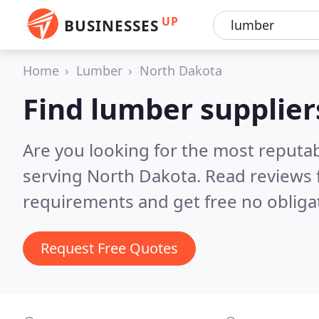
UP
BUSINESSES
Home
Lumber
North Dakota
Find lumber supplier
Are you looking for the most reputa
serving North Dakota.
Read reviews 
requirements and get free no obliga
Request Free Quotes