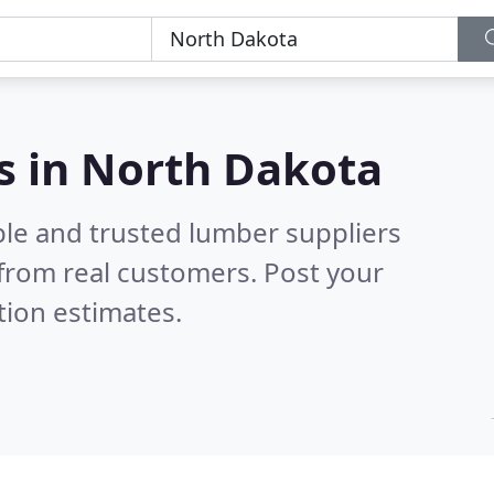
s in North Dakota
ble and trusted lumber suppliers
from real customers. Post your
tion estimates.