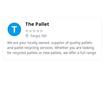
The Pallet
Fargo, ND
We are your locally owned, supplier of quality pallets
and pallet recycling services. Whether you are looking
for recycled pallets or new pallets, we offer a full range
of pallets including heat treated