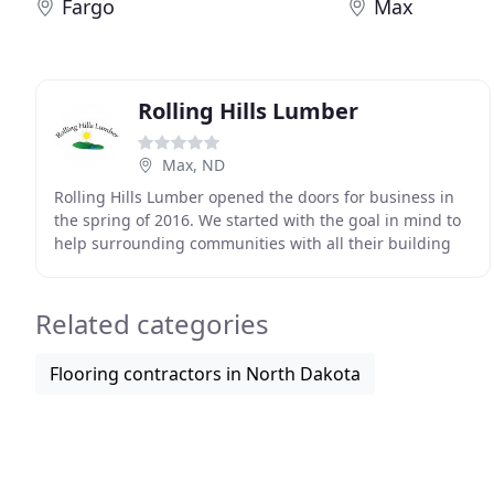
Fargo
Max
Rolling Hills Lumber
Max, ND
Rolling Hills Lumber opened the doors for business in
the spring of 2016. We started with the goal in mind to
help surrounding communities with all their building
needs. Along with that to provide the
Related categories
Flooring contractors in North Dakota