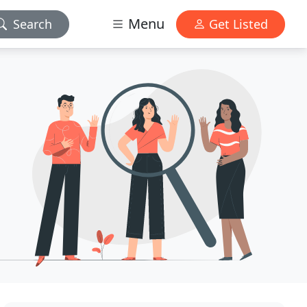
Menu
Search
Get Listed