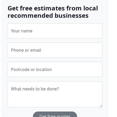
Get free estimates from local
recommended businesses
Your name
Phone or email
Postcode or location
What needs to be done?
Get free quotes