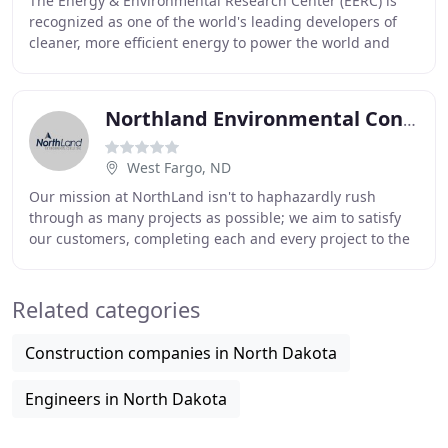
The Energy & Environmental Research Center (EERC) is
recognized as one of the world's leading developers of
cleaner, more efficient energy to power the world and
environmental technologies to protect and
Northland Environmental Consulting
West Fargo, ND
Our mission at NorthLand isn't to haphazardly rush
through as many projects as possible; we aim to satisfy
our customers, completing each and every project to the
highest standard of quality. We take pride
Related categories
Construction companies in North Dakota
Engineers in North Dakota