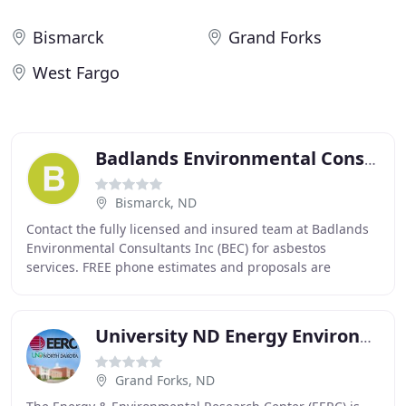
Bismarck
Grand Forks
West Fargo
Badlands Environmental Consultants
Bismarck, ND
Contact the fully licensed and insured team at Badlands
Environmental Consultants Inc (BEC) for asbestos
services. FREE phone estimates and proposals are
available! If you suspect or have evidence of a
University ND Energy Environmental Research Center
Grand Forks, ND