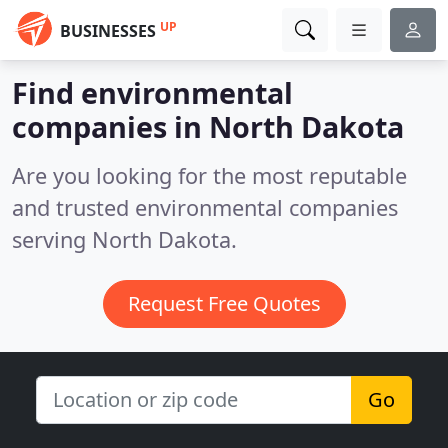
UP
BUSINESSES
Find environmental
companies in North Dakota
Are you looking for the most reputable
and trusted environmental companies
serving North Dakota.
Request Free Quotes
Go