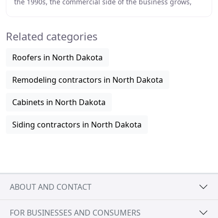
the 1990s, the commercial side of the business grows,
and Nelson Window Co. develops a relationship
Related categories
Roofers in North Dakota
Remodeling contractors in North Dakota
Cabinets in North Dakota
Siding contractors in North Dakota
ABOUT AND CONTACT
FOR BUSINESSES AND CONSUMERS