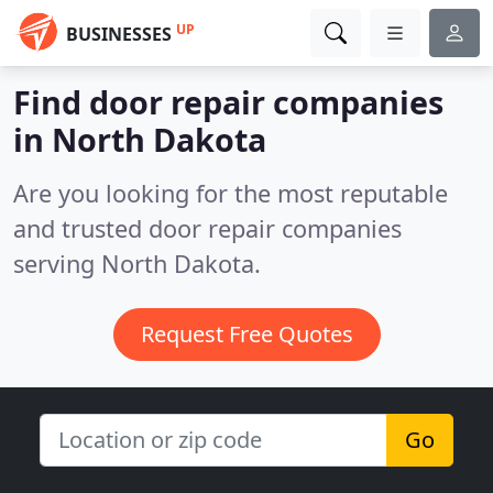
UP
BUSINESSES
Find door repair companies
in North Dakota
Are you looking for the most reputable
and trusted door repair companies
serving North Dakota.
Request Free Quotes
Go