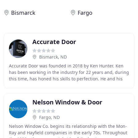
Bismarck
Fargo
Accurate Door
Bismarck, ND
Accurate Door was founded in 2018 by Ken Hunter. Ken
has been working in the industry for 22 years and, during
this time, has honed his skills to perfection. He and his
team can tackle a wide variety of
Nelson Window & Door
Fargo, ND
Nelson Window Co. begins its relationship with the Mon-
Ray and Hayfield companies in the early 70s. Throughout