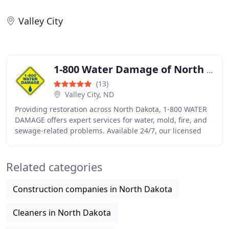
Valley City
1-800 Water Damage of North Dakota
(13)
Valley City, ND
Providing restoration across North Dakota, 1-800 WATER
DAMAGE offers expert services for water, mold, fire, and
sewage-related problems. Available 24/7, our licensed
team uses specialized tools to ensure
Related categories
Construction companies in North Dakota
Cleaners in North Dakota