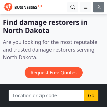
UP
BUSINESSES
Find damage restorers in
North Dakota
Are you looking for the most reputable
and trusted damage restorers serving
North Dakota.
Request Free Quotes
Go