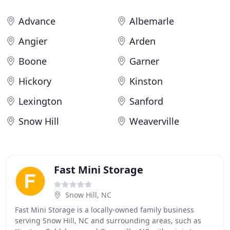
Advance
Albemarle
Angier
Arden
Boone
Garner
Hickory
Kinston
Lexington
Sanford
Snow Hill
Weaverville
Fast Mini Storage
Snow Hill, NC
Fast Mini Storage is a locally-owned family business
serving Snow Hill, NC and surrounding areas, such as