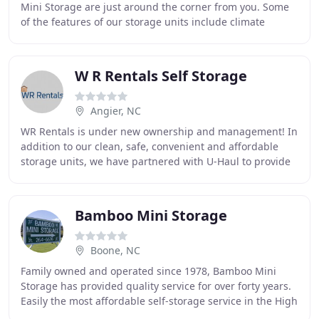
Mini Storage are just around the corner from you. Some
of the features of our storage units include climate
control, heated storage, drive up access
W R Rentals Self Storage
Angier, NC
WR Rentals is under new ownership and management! In
addition to our clean, safe, convenient and affordable
storage units, we have partnered with U-Haul to provide
even more services and products for your
Bamboo Mini Storage
Boone, NC
Family owned and operated since 1978, Bamboo Mini
Storage has provided quality service for over forty years.
Easily the most affordable self-storage service in the High
Country, Bamboo Mini Storage offers