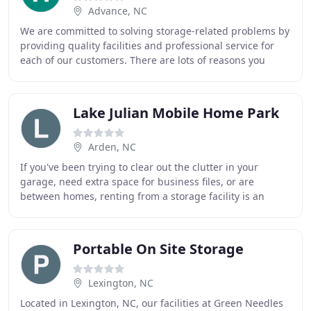
Advance, NC
We are committed to solving storage-related problems by
providing quality facilities and professional service for
each of our customers. There are lots of reasons you
might want to check out storage units
Lake Julian Mobile Home Park
Arden, NC
If you've been trying to clear out the clutter in your
garage, need extra space for business files, or are
between homes, renting from a storage facility is an
excellent solution. With a variety of storage
Portable On Site Storage
Lexington, NC
Located in Lexington, NC, our facilities at Green Needles