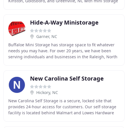
Kinston, Goldsboro, and Greenville, NC with mini storage
and self storage units since 1996. At
Hide-A-Way Ministorage
Garner, NC
Buffaloe Mini Storage has storage space to fit whatever
needs you may have. For over 20 years, we have been
serving individuals and businesses in the Raleigh, North
Carolina area, giving the indoor or
New Carolina Self Storage
Hickory, NC
New Carolina Self Storage is a secure, locked site that
provides 24-hour access for customers. Our self-storage
facility is located behind Walmart and Lowes Hardware
on a main thoroughfare that is close