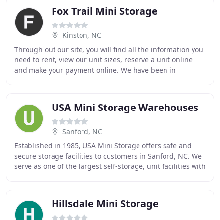
Fox Trail Mini Storage
Kinston, NC
Through out our site, you will find all the information you
need to rent, view our unit sizes, reserve a unit online
and make your payment online. We have been in
business since 1998. We are family owned
USA Mini Storage Warehouses
Sanford, NC
Established in 1985, USA Mini Storage offers safe and
secure storage facilities to customers in Sanford, NC. We
serve as one of the largest self-storage, unit facilities with
over 650 units. As security
Hillsdale Mini Storage