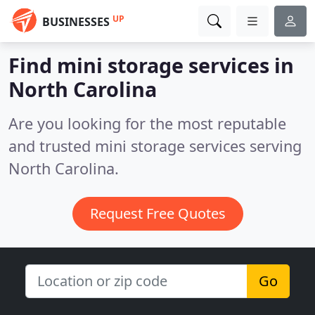
UP
BUSINESSES
Find mini storage services in
North Carolina
Are you looking for the most reputable
and trusted mini storage services serving
North Carolina.
Request Free Quotes
Go