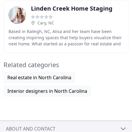
Linden Creek Home Staging
Cary, NC
Based in Raleigh, NC, Alisa and her team have been
creating inspiring spaces that help buyers visualize their
next home. What started as a passion for real estate and
design has transformed into 7,000
Related categories
Real estate in North Carolina
Interior designers in North Carolina
ABOUT AND CONTACT