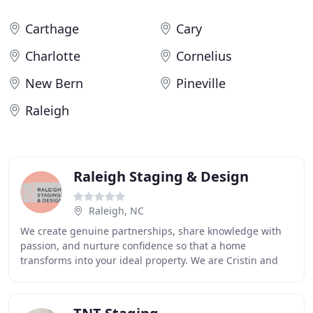
Carthage
Cary
Charlotte
Cornelius
New Bern
Pineville
Raleigh
Raleigh Staging & Design
Raleigh, NC
We create genuine partnerships, share knowledge with
passion, and nurture confidence so that a home
transforms into your ideal property. We are Cristin and
Taline, Raleigh Staging & Design. We met in 2019