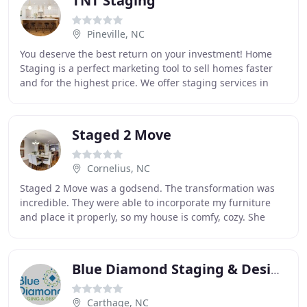
TNT Staging
Pineville, NC
You deserve the best return on your investment! Home
Staging is a perfect marketing tool to sell homes faster
and for the highest price. We offer staging services in
transitional, modern, mid-century modern
Staged 2 Move
Cornelius, NC
Staged 2 Move was a godsend. The transformation was
incredible. They were able to incorporate my furniture
and place it properly, so my house is comfy, cozy. She
turned my house into a home. She brought
Blue Diamond Staging & Design
Carthage, NC