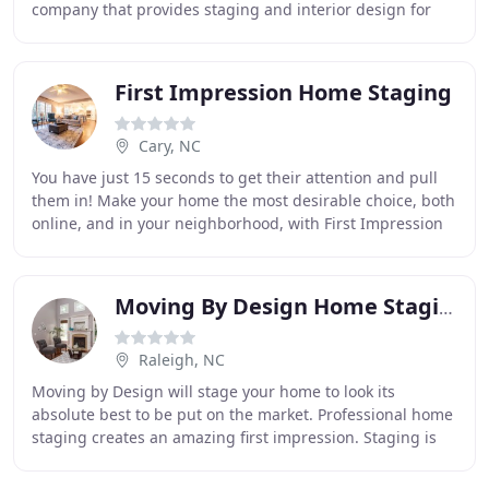
company that provides staging and interior design for
both residential and commercial homes. Our
First Impression Home Staging
Cary, NC
You have just 15 seconds to get their attention and pull
them in! Make your home the most desirable choice, both
online, and in your neighborhood, with First Impression
Home Staging. Our passion is expertly
Moving By Design Home Staging
Raleigh, NC
Moving by Design will stage your home to look its
absolute best to be put on the market. Professional home
staging creates an amazing first impression. Staging is
not expensive! I can provide you with