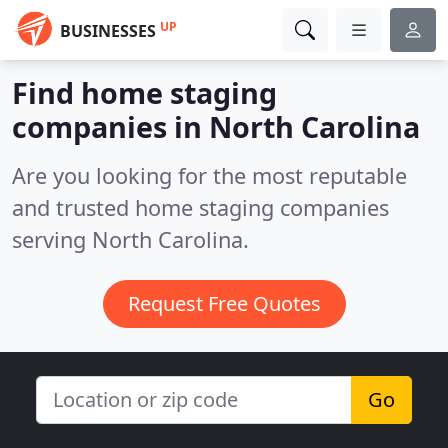
UP
BUSINESSES
Find home staging
companies in North Carolina
Are you looking for the most reputable
and trusted home staging companies
serving North Carolina.
Request Free Quotes
Go