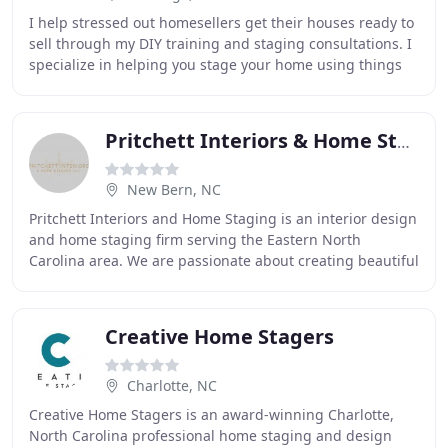
I help stressed out homesellers get their houses ready to
sell through my DIY training and staging consultations. I
specialize in helping you stage your home using things
you already own to showcase your
Pritchett Interiors & Home Staging
New Bern, NC
Pritchett Interiors and Home Staging is an interior design
and home staging firm serving the Eastern North
Carolina area. We are passionate about creating beautiful
and innovative spaces customized to
Creative Home Stagers
Charlotte, NC
Creative Home Stagers is an award-winning Charlotte,
North Carolina professional home staging and design