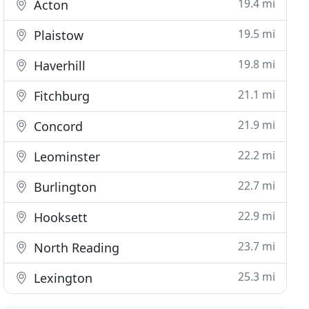
19.4 mi
Acton
19.5 mi
Plaistow
19.8 mi
Haverhill
21.1 mi
Fitchburg
21.9 mi
Concord
22.2 mi
Leominster
22.7 mi
Burlington
22.9 mi
Hooksett
23.7 mi
North Reading
25.3 mi
Lexington