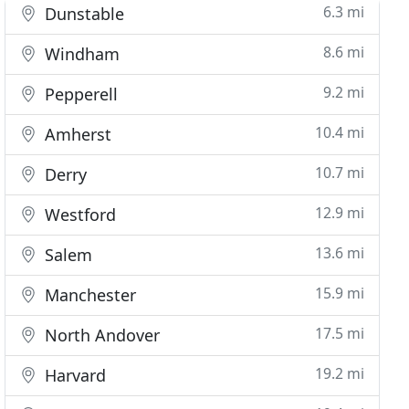
6.3 mi
Dunstable
8.6 mi
Windham
9.2 mi
Pepperell
10.4 mi
Amherst
10.7 mi
Derry
12.9 mi
Westford
13.6 mi
Salem
15.9 mi
Manchester
17.5 mi
North Andover
19.2 mi
Harvard