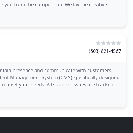
e you from the competition. We lay the creative
(603) 821-4567
aintain presence and communicate with customers.
tent Management System (CMS) specifically designed
 to meet your needs. All support issues are tracked
ofessional