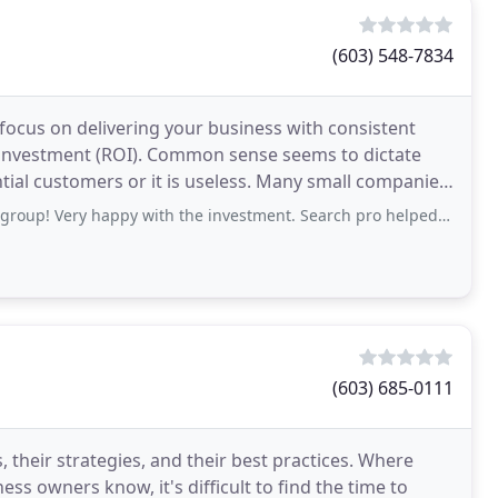
(603) 548-7834
ocus on delivering your business with consistent
on investment (ROI). Common sense seems to dictate
tial customers or it is useless. Many small companies
appy with the investment. Search pro helped me quickly grow my brand new business
(603) 685-0111
their strategies, and their best practices. Where
ess owners know, it's difficult to find the time to