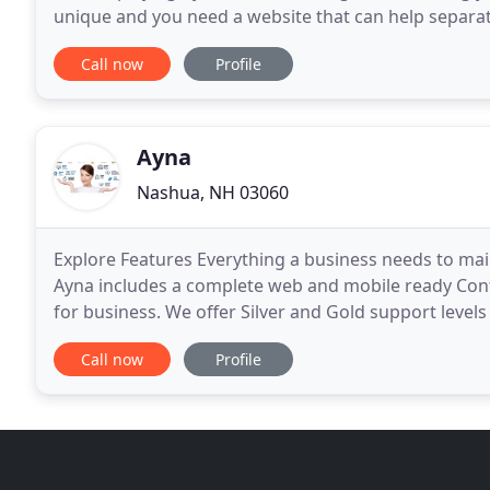
unique and you need a website that can help separat
groundwork for your digital presence with a
Call now
Profile
Ayna
Nashua, NH 03060
Explore Features Everything a business needs to m
Ayna includes a complete web and mobile ready Con
for business. We offer Silver and Gold support levels
through a dedicated ticketing system manned by pr
Call now
Profile