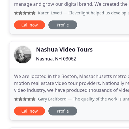
manage and grow our digital brand. We created the
address this fundamental need in every business
Karen Lovett
— Cleverlight helped us develop a new websit
Call now
Profile
Nashua Video Tours
Nashua, NH 03062
We are located in the Boston, Massachusetts metro ar
motion real estate video tour providers. Nationally r
video industry, we have produced thousands of vid
Massachusetts, New Hampshire and Southern Coast
Gary Breitbord
— The quality of the work is unmatched. You
Call now
Profile