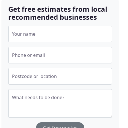
Get free estimates from local
recommended businesses
Your name
Phone or email
Postcode or location
What needs to be done?
Get free quotes