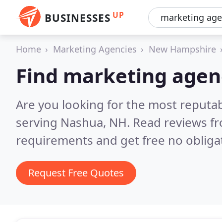
UP
BUSINESSES
Home
Marketing Agencies
New Hampshire
Find marketing agen
Are you looking for the most reputa
serving Nashua, NH.
Read reviews fr
requirements and get free no obliga
Request Free Quotes