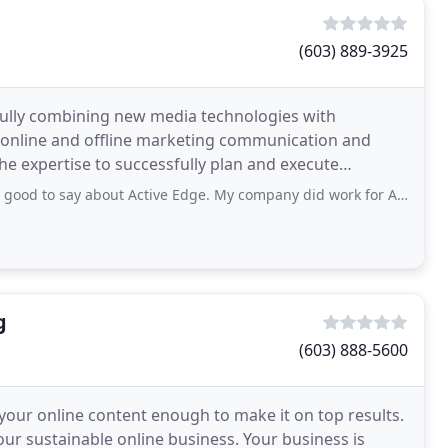
(603) 889-3925
fully combining new media technologies with
 online and offline marketing communication and
he expertise to successfully plan and execute
nd new media
say about Active Edge. My company did work for Active Edge back in June
g
(603) 888-5600
your online content enough to make it on top results.
your sustainable online business. Your business is