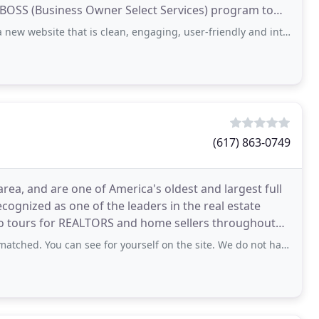
 BOSS (Business Owner Select Services) program to
e that is clean, engaging, user-friendly and interactive. The new site is more
(617) 863-0749
ea, and are one of America's oldest and largest full
ecognized as one of the leaders in the real estate
eo tours for REALTORS and home sellers throughout
al
 can see for yourself on the site. We do not have a multi-million dollar home to