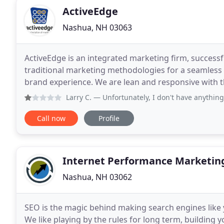
ActiveEdge
Nashua, NH 03063
ActiveEdge is an integrated marketing firm, success
traditional marketing methodologies for a seamless
brand experience. We are lean and responsive with t
programs in any number of traditional marketing a
Larry C.
— Unfortunately, I don't have anything good to 
Call now
Profile
Internet Performance Marketin
Nashua, NH 03062
SEO is the magic behind making search engines like 
We like playing by the rules for long term, building 