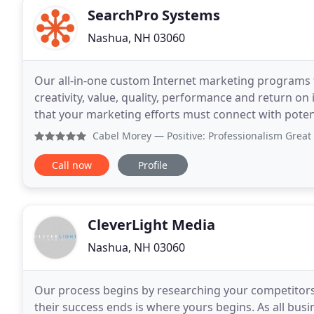
SearchPro Systems
Nashua, NH 03060
Our all-in-one custom Internet marketing programs f
creativity, value, quality, performance and return 
that your marketing efforts must connect with poten
believe their marketing is, indeed, making that
Cabel Morey
— Positive: Professionalism Great group! Very h
Call now
Profile
CleverLight Media
Nashua, NH 03060
Our process begins by researching your competitors, 
their success ends is where yours begins. As all busin