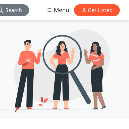
Menu
Search
Get Listed