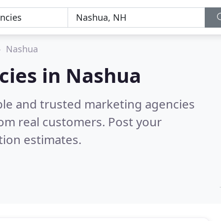
Nashua
cies in Nashua
ble and trusted marketing agencies
om real customers. Post your
tion estimates.