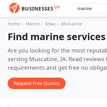
UP
BUSINESSES
Home
Marine
Iowa
Muscatine
Find marine services
Are you looking for the most reputa
serving Muscatine, IA.
Read reviews 
requirements and get free no obliga
Request Free Quotes