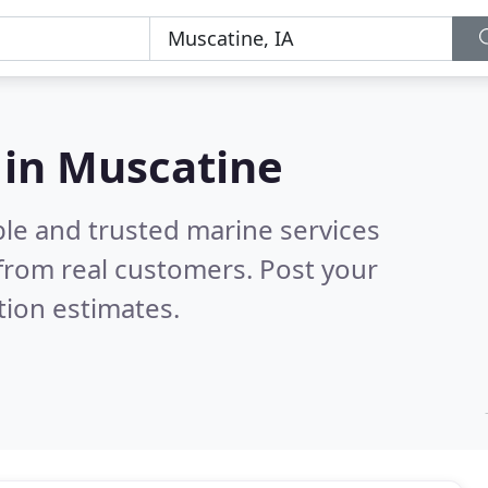
 in Muscatine
ble and trusted marine services
from real customers. Post your
tion estimates.