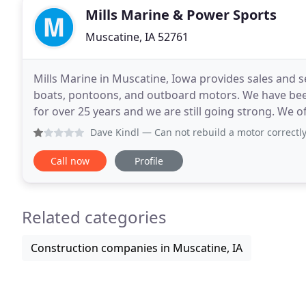
Mills Marine & Power Sports
Muscatine, IA 52761
Mills Marine in Muscatine, Iowa provides sales and ser
boats, pontoons, and outboard motors. We have bee
for over 25 years and we are still going strong. We of
in mind - to keep our customers
Dave Kindl
— Can not rebuild a motor correctly. Installed
Call now
Profile
Related categories
Construction companies in Muscatine, IA