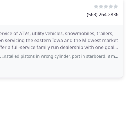
(563) 264-2836
vice of ATVs, utility vehicles, snowmobiles, trailers,
n servicing the eastern Iowa and the Midwest market
fer a full-service family run dealership with one goal
 pistons in wrong cylinder, port in starboard. 8 months later and proof from