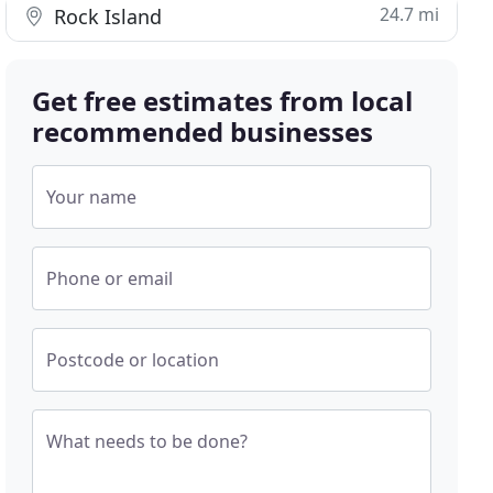
24.7 mi
Rock Island
Get free estimates from local
recommended businesses
Your name
Phone or email
Postcode or location
What needs to be done?