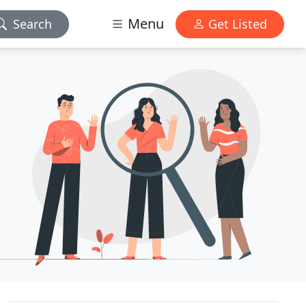
Menu
Search
Get Listed