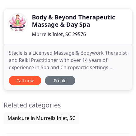
Body & Beyond Therapeutic
Massage & Day Spa
Murrells Inlet, SC 29576
Stacie is a Licensed Massage & Bodywork Therapist
and Reiki Practitioner with over 14 years of
experience in Spa and Chiropractic settings.
Originally from South Jersey (NJ) Stacie and her
Call now
Profile
family relocated to the Myrtle Beach area 2 years
ago and have found "home" both here at the
beach and at Body & Beyond. Helping others feel
Related categories
better through massage
Manicure in Murrells Inlet, SC