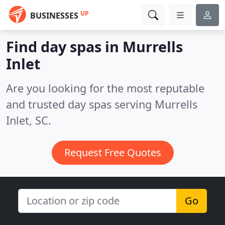
UP
BUSINESSES
Find day spas in Murrells
Inlet
Are you looking for the most reputable
and trusted day spas serving Murrells
Inlet, SC.
Request Free Quotes
Go