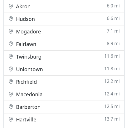
6.0 mi
Akron
6.6 mi
Hudson
7.1 mi
Mogadore
8.9 mi
Fairlawn
11.6 mi
Twinsburg
11.8 mi
Uniontown
12.2 mi
Richfield
12.4 mi
Macedonia
12.5 mi
Barberton
13.7 mi
Hartville