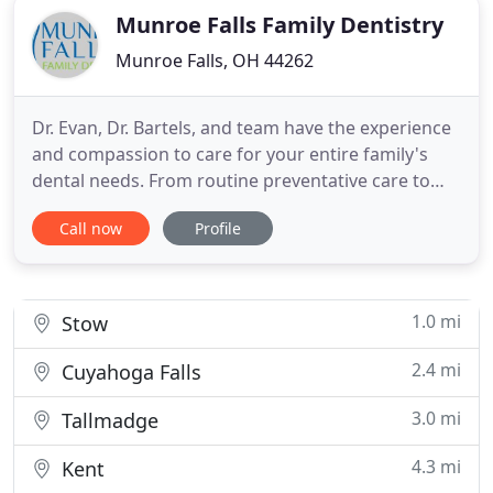
Munroe Falls Family Dentistry
Munroe Falls, OH 44262
Dr. Evan, Dr. Bartels, and team have the experience
and compassion to care for your entire family's
dental needs. From routine preventative care to
cosmetic enhancements, we can help you achieve
Call now
Profile
the healthy, beautiful smile you've always dreamed
about! We know how to cater to cowards. Our
gentle dentists are always willing to answer
questions, and our
1.0 mi
Stow
2.4 mi
Cuyahoga Falls
3.0 mi
Tallmadge
4.3 mi
Kent