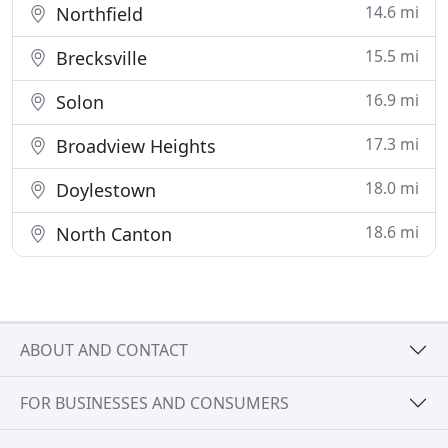
14.6 mi
Northfield
15.5 mi
Brecksville
16.9 mi
Solon
17.3 mi
Broadview Heights
18.0 mi
Doylestown
18.6 mi
North Canton
ABOUT AND CONTACT
FOR BUSINESSES AND CONSUMERS