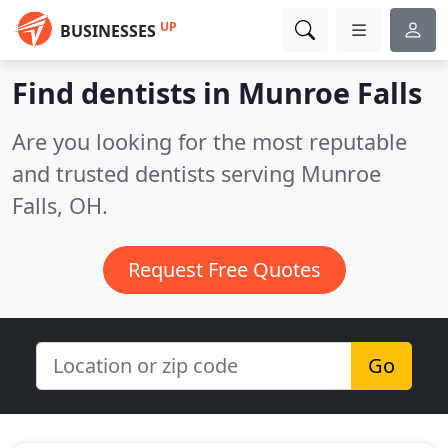
UP
BUSINESSES
Find dentists in Munroe Falls
Are you looking for the most reputable
and trusted dentists serving Munroe
Falls, OH.
Request Free Quotes
Go