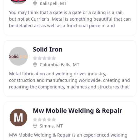
Kalispell, MT
You may think that a gate is a gate or a railing is a rail,
but not at Currier's. Metal is something beautiful that can
be detailed art as well as a functional piece in and
around the house. At Currier
Solid Iron
Columbia Falls, MT
Metal fabrication and welding drives industry,
construction and manufacturing worldwide, creating and
repairing the components, machines and structures that
give form to ideas and one-dimensional plans
Mw Mobile Welding & Repair
Simms, MT
MW Mobile Welding & Repair is an experienced welding