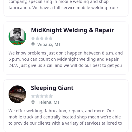
company, specializing in mobile welding and shop
fabrication. We have a full service mobile welding truck
so that we can do welding & fabrication at
MidKnight Welding & Repair
Wibaux, MT
We know problems just don't happen between 8 a.m. and
5 p.m. You can count on MidKnight Welding and Repair
24/7. Just give us a call and we will do our best to get you
up and running as fast as possible
Sleeping Giant
Helena, MT
We offer welding, fabrication, repairs, and more. Our
mobile truck and centrally located shop mean we're able
to provide our clients with a variety of services tailored to
fit their needs. Our clients