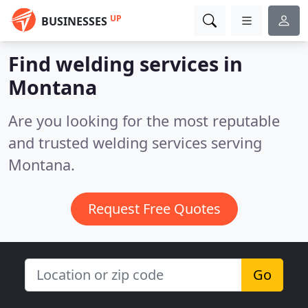
UP
BUSINESSES
Find welding services in
Montana
Are you looking for the most reputable
and trusted welding services serving
Montana.
Request Free Quotes
Go