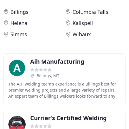
Billings
Columbia Falls
Helena
Kalispell
Simms
Wibaux
Aih Manufacturing
Billings, MT
The AIH welding team's experience is a Billings best for
premier welding projects and a large variety of repairs.
An expert team of Billings welders looks forward to any
metal repair or new project. A
Currier's Certified Welding