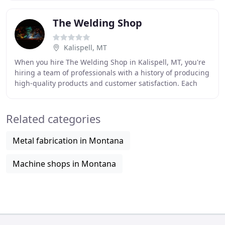
The Welding Shop
Kalispell, MT
When you hire The Welding Shop in Kalispell, MT, you're
hiring a team of professionals with a history of producing
high-quality products and customer satisfaction. Each
member of our staff is experienced
Related categories
Metal fabrication in Montana
Machine shops in Montana