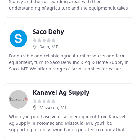
Sidney and the surrounding areas with their
understanding of agriculture and the equipment it takes
to make it happen. From new equipment to Parts and
Saco Dehy
Saco, MT
For durable and reliable agricultural products and farm
equipment, turn to Saco Dehy Inc & Ag & Home Supply in
Saco, MT. We offer a range of farm supplies for easier
and faster work on the field. From
Kanavel Ag Supply
Missoula, MT
When you purchase your farm equipment from Kanavel
Ag Supply in Potomac and Missoula, MT, you'll be
supporting a family owned and operated company that
has been a respected farm equipment supplier for