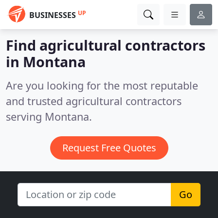
UP
BUSINESSES
Find agricultural contractors
in Montana
Are you looking for the most reputable
and trusted agricultural contractors
serving Montana.
Request Free Quotes
Go