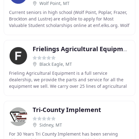
Wolf Point, MT
Current seniors in high school (Wolf Point, Poplar, Frazer,
Brockton and Lustre) are eligible to apply for Most
Valuable Student scholarships online at enf.elks.org. Wolf
Point Elks Lodge #1764 will award
Frielings Agricultural Equipment
Black Eagle, MT
Frieling Agricultural Equipment is a full service
dealership, we provide the parts and service for all the
equipment we sell. We carry over 25 lines of agricultural
equipment from top manufacturers. Our
Tri-County Implement
Sidney, MT
For 30 Years Tri County Implement has been serving