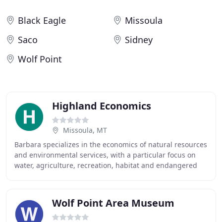
Black Eagle
Missoula
Saco
Sidney
Wolf Point
Highland Economics
Missoula, MT
Barbara specializes in the economics of natural resources
and environmental services, with a particular focus on
water, agriculture, recreation, habitat and endangered
species, land use, and ecosystem
Wolf Point Area Museum