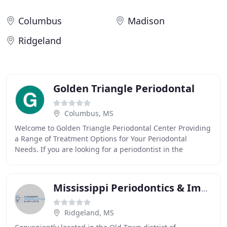
Columbus
Madison
Ridgeland
Golden Triangle Periodontal
Columbus, MS
Welcome to Golden Triangle Periodontal Center Providing
a Range of Treatment Options for Your Periodontal
Needs. If you are looking for a periodontist in the
Columbus, MS, area, your search is over! Periodontal
Mississippi Periodontics & Implants: Curtis Caskey, DMD
Ridgeland, MS