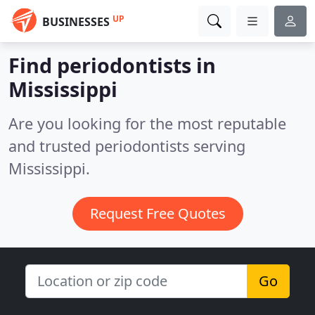
UP
BUSINESSES
Find periodontists in
Mississippi
Are you looking for the most reputable
and trusted periodontists serving
Mississippi.
Request Free Quotes
Go