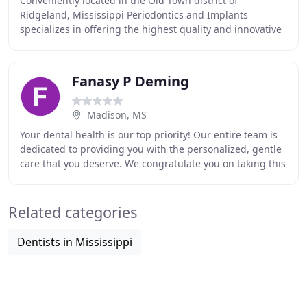
Conveniently located in the Old Town district of
Ridgeland, Mississippi Periodontics and Implants
specializes in offering the highest quality and innovative
periodontal treatments to patients of all ages
Fanasy P Deming
Madison, MS
Your dental health is our top priority! Our entire team is
dedicated to providing you with the personalized, gentle
care that you deserve. We congratulate you on taking this
step toward better dental and
Related categories
Dentists in Mississippi