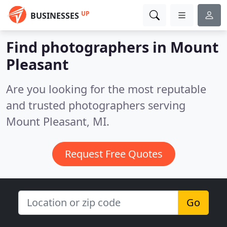
UP
BUSINESSES
Find photographers in Mount
Pleasant
Are you looking for the most reputable
and trusted photographers serving
Mount Pleasant, MI.
Request Free Quotes
Go