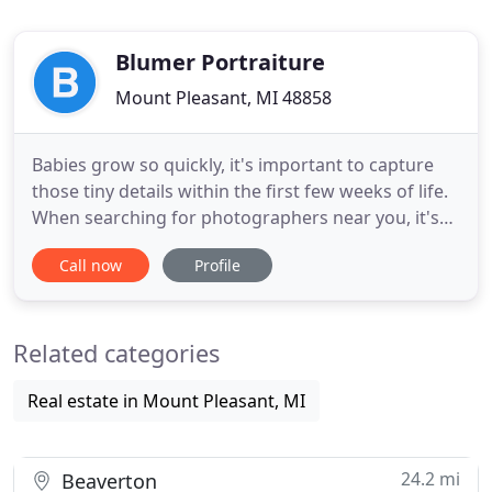
Blumer Portraiture
Mount Pleasant, MI 48858
Babies grow so quickly, it's important to capture
those tiny details within the first few weeks of life.
When searching for photographers near you, it's
important to choose someone who is highly
Call now
Profile
experienced with newborns. Blumer Portraiture
has more than nine years of experience working
with babies. A newborn session is best
Related categories
photographed before baby
Real estate in Mount Pleasant, MI
24.2 mi
Beaverton