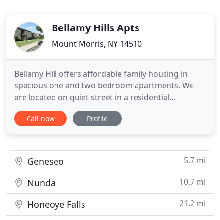
Bellamy Hills Apts
Mount Morris, NY 14510
Bellamy Hill offers affordable family housing in
spacious one and two bedroom apartments. We
are located on quiet street in a residential
neighborhood. We are within walking distance to
Call now
Profile
main street shops, grocery, Livingston County
Dept. of Social Services and just one mile from
Letchworth State Park. Bellamy Hill is
professionally managed and maintained
5.7 mi
Geneseo
10.7 mi
Nunda
21.2 mi
Honeoye Falls