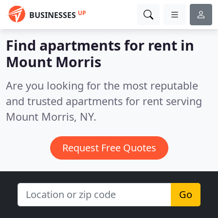
UP
BUSINESSES
Find apartments for rent in
Mount Morris
Are you looking for the most reputable
and trusted apartments for rent serving
Mount Morris, NY.
Request Free Quotes
Go