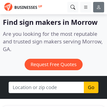
UP
BUSINESSES
Find sign makers in Morrow
Are you looking for the most reputable
and trusted sign makers serving Morrow,
GA.
Request Free Quotes
Go