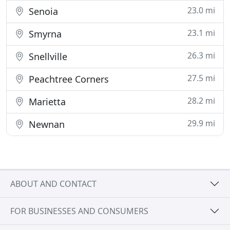
23.0 mi
Senoia
23.1 mi
Smyrna
26.3 mi
Snellville
27.5 mi
Peachtree Corners
28.2 mi
Marietta
29.9 mi
Newnan
ABOUT AND CONTACT
FOR BUSINESSES AND CONSUMERS