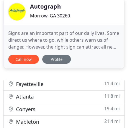
Autograph
Morrow, GA 30260
Signs are an important part of our daily lives. Some
direct us where to go, while others warn us of
danger. However, the right sign can attract all new
customers to your business or event. For top-
Call now
Profile
quality signs and graphics your customers are sure
to respond to, look no further than Autograph
Digital Imaging. With over 50 years' combined
experience
11.4 mi
Fayetteville
11.8 mi
Atlanta
19.4 mi
Conyers
21.4 mi
Mableton