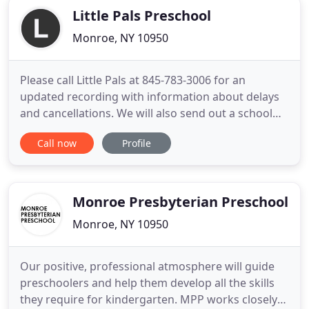
Little Pals Preschool
Monroe, NY 10950
Please call Little Pals at 845-783-3006 for an
updated recording with information about delays
and cancellations. We will also send out a school
wide email as early as possible, or check our
Call now
Profile
Facebook page. Decisions on delays and closings
will be based on the individual weather situation
with regard to safety of both our families and our
employees.
Monroe Presbyterian Preschool
Monroe, NY 10950
Our positive, professional atmosphere will guide
preschoolers and help them develop all the skills
they require for kindergarten. MPP works closely