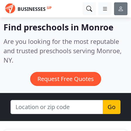
UP
BUSINESSES
Find preschools in Monroe
Are you looking for the most reputable
and trusted preschools serving Monroe,
NY.
Request Free Quotes
Go