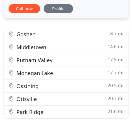
with the Monroe Woodbury School System in
Call now
Profile
developing our program so that we can best
prepare your child for kindergarten. Our program,
strongly rooted in the developmental growth
process, motivates your
8.7 mi
Goshen
14.6 mi
Middletown
17.5 mi
Putnam Valley
17.7 mi
Mohegan Lake
20.5 mi
Ossining
20.7 mi
Otisville
21.6 mi
Park Ridge