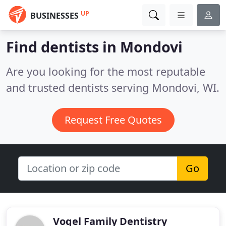
UP
BUSINESSES
Find dentists in Mondovi
Are you looking for the most reputable
and trusted dentists serving Mondovi, WI.
Request Free Quotes
Go
Vogel Family Dentistry