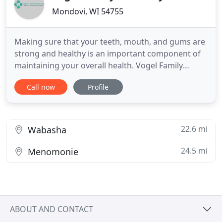
Mondovi, WI 54755
Making sure that your teeth, mouth, and gums are
strong and healthy is an important component of
maintaining your overall health. Vogel Family
Dentistry offers a variety of dental services, from
Call now
Profile
general dental care to cosmetic, operative, and
prosthodontic work, that will achieve these goals
for your whole family. Our team of highly qualified
professionals
22.6 mi
Wabasha
24.5 mi
Menomonie
ABOUT AND CONTACT