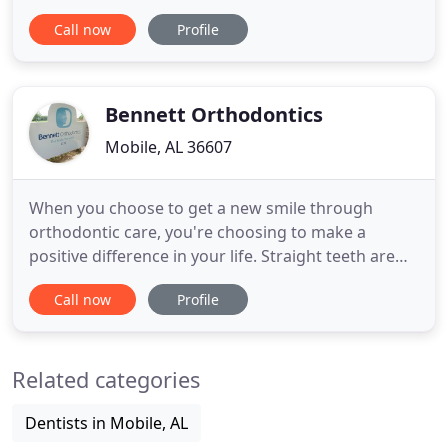
treatment should be as spectacular as the
Call now
Profile
outcome you're seeking. By combining cutting
edge orthodontic care technology with a passion
for stellar customer service, we maintain the
promise that we are all about
Bennett Orthodontics
Mobile, AL 36607
When you choose to get a new smile through
orthodontic care, you're choosing to make a
positive difference in your life. Straight teeth are
easier to keep clean, they improve your bite and
Call now
Profile
function, and they create an attractive smile that'll
give you confidence your whole life. No matter
your age is, clinical needs or personal concerns, Dr.
Related categories
Bennett
Dentists in Mobile, AL