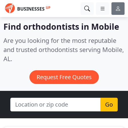
UP
BUSINESSES
Find orthodontists in Mobile
Are you looking for the most reputable
and trusted orthodontists serving Mobile,
AL.
Request Free Quotes
Go