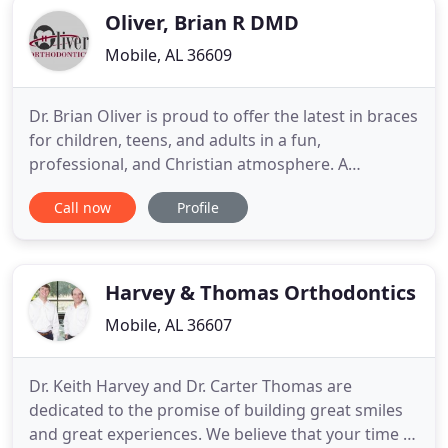
Oliver, Brian R DMD
Mobile, AL 36609
Dr. Brian Oliver is proud to offer the latest in braces
for children, teens, and adults in a fun,
professional, and Christian atmosphere. A
beautiful, healthy smile is a long-term investment:
Call now
Profile
It will open doors, set others at ease, and allow
your confidence to shine! Dr. Brian Oliver and our
team know the difference a pleasing smile makes
in a person
Harvey & Thomas Orthodontics
Mobile, AL 36607
Dr. Keith Harvey and Dr. Carter Thomas are
dedicated to the promise of building great smiles
and great experiences. We believe that your time in