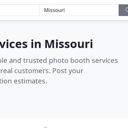
vices in Missouri
ble and trusted photo booth services
real customers. Post your
tion estimates.