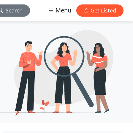
Menu
Search
Get Listed