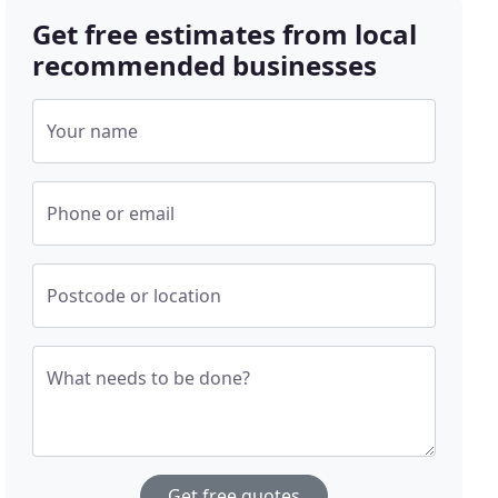
Get free estimates from local
recommended businesses
Your name
Phone or email
Postcode or location
What needs to be done?
Get free quotes