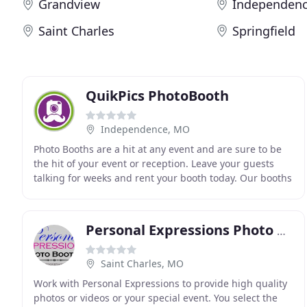
Grandview
Independen
Saint Charles
Springfield
QuikPics PhotoBooth
Independence, MO
Photo Booths are a hit at any event and are sure to be
the hit of your event or reception. Leave your guests
talking for weeks and rent your booth today. Our booths
make any party, engagement, wedding
Personal Expressions Photo Booths
Saint Charles, MO
Work with Personal Expressions to provide high quality
photos or videos or your special event. You select the