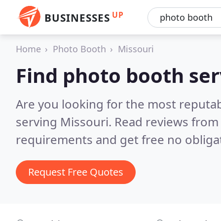
UP
BUSINESSES
Home
Photo Booth
Missouri
Find photo booth ser
Are you looking for the most reputa
serving Missouri.
Read reviews from 
requirements and get free no obliga
Request Free Quotes