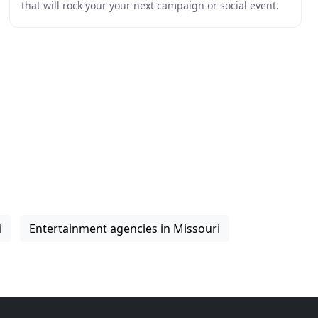
that will rock your your next campaign or social event.
From weddings to PR activations our
i
Entertainment agencies in Missouri