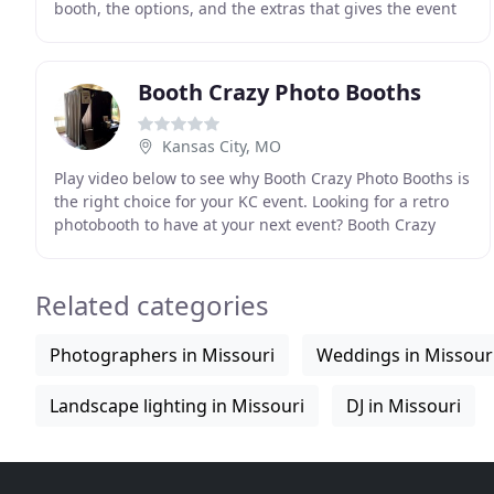
booth, the options, and the extras that gives the event
your signature style. Our booth experiences
Booth Crazy Photo Booths
Kansas City, MO
Play video below to see why Booth Crazy Photo Booths is
the right choice for your KC event. Looking for a retro
photobooth to have at your next event? Booth Crazy
Photo Booths is not for you! Really, Booth
Related categories
Photographers in Missouri
Weddings in Missour
Landscape lighting in Missouri
DJ in Missouri