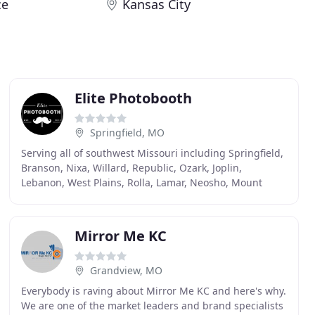
ce
Kansas City
Elite Photobooth
Springfield, MO
Serving all of southwest Missouri including Springfield,
Branson, Nixa, Willard, Republic, Ozark, Joplin,
Lebanon, West Plains, Rolla, Lamar, Neosho, Mount
Vernon, Mountain Grove, Camdenton and the Lake
Mirror Me KC
Grandview, MO
Everybody is raving about Mirror Me KC and here's why.
We are one of the market leaders and brand specialists