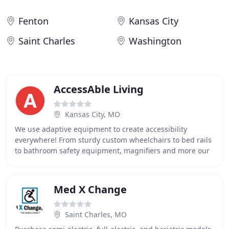
Fenton
Kansas City
Saint Charles
Washington
AccessAble Living
Kansas City, MO
We use adaptive equipment to create accessibility
everywhere! From sturdy custom wheelchairs to bed rails
to bathroom safety equipment, magnifiers and more our
qualified occupational therapy practitioners
Med X Change
Saint Charles, MO