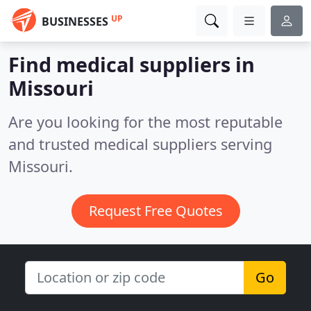
UP
BUSINESSES
Find medical suppliers in
Missouri
Are you looking for the most reputable
and trusted medical suppliers serving
Missouri.
Request Free Quotes
Go