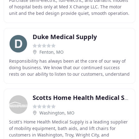
Purchase semi-electric, full-electric, and bariatric models
of hospital beds only at Med X Change LLC. The motor
unit and the bed design provide quiet, smooth operation.
Motorized wheelchairs are powered
Duke Medical Supply
Fenton, MO
Responsibility has always been at the core of our way of
doing business. We know that our continued success
rests on our ability to listen to our customers, understand
your unique circumstances and to
Scotts Home Health Medical Supply
Washington, MO
Scott's Home Health Medical Supply is a leading supplier
of mobility equipment, bath aids, and lift chairs for
customers in Washington, Troy, Wright City, and