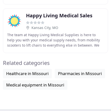
surrounding communities. We are an authorized
Happy Living Medical Sales
Kansas City, MO
The team at Happy Living Medical Supplies is here to
help you with your medical supply needs, from mobility
scooters to lift chairs to everything else in between. We
are always happy to explain the models
Related categories
Healthcare in Missouri
Pharmacies in Missouri
Medical equipment in Missouri