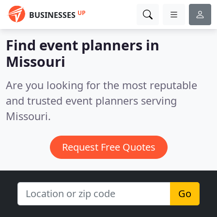
UP
BUSINESSES
Find event planners in
Missouri
Are you looking for the most reputable
and trusted event planners serving
Missouri.
Request Free Quotes
Go