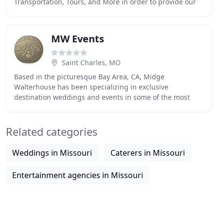
Transportation, Tours, and More in order to provide our
customers with a remarkable experience. At Red Oak
MW Events
Saint Charles, MO
Based in the picturesque Bay Area, CA, Midge
Walterhouse has been specializing in exclusive
destination weddings and events in some of the most
beautiful locations throughout California and Hawaii for
Related categories
Weddings in Missouri
Caterers in Missouri
Entertainment agencies in Missouri