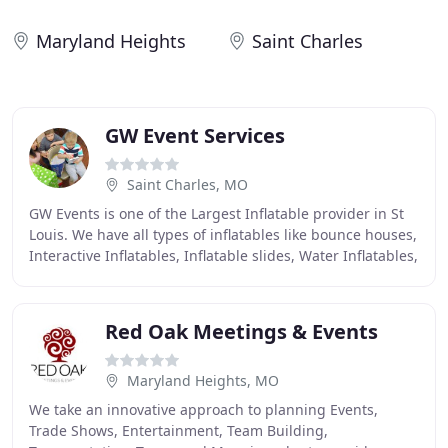
Maryland Heights
Saint Charles
GW Event Services
Saint Charles, MO
GW Events is one of the Largest Inflatable provider in St
Louis. We have all types of inflatables like bounce houses,
Interactive Inflatables, Inflatable slides, Water Inflatables,
Bungee run, Joust Inflatable
Red Oak Meetings & Events
Maryland Heights, MO
We take an innovative approach to planning Events,
Trade Shows, Entertainment, Team Building,