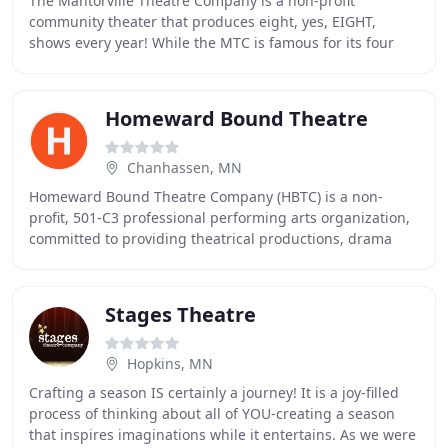
The Mantorville Theatre Company is a non-profit
community theater that produces eight, yes, EIGHT,
shows every year! While the MTC is famous for its four
Summer Melodrama Shows, we also produce four
additional
Homeward Bound Theatre
Chanhassen, MN
Homeward Bound Theatre Company (HBTC) is a non-
profit, 501-C3 professional performing arts organization,
committed to providing theatrical productions, drama
sketches, and workshops for youth through adults
Stages Theatre
Hopkins, MN
Crafting a season IS certainly a journey! It is a joy-filled
process of thinking about all of YOU-creating a season
that inspires imaginations while it entertains. As we were