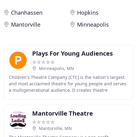
Chanhassen
Hopkins
Mantorville
Minneapolis
Plays For Young Audiences
Minneapolis, MN
Children's Theatre Company (CTC) is the nation's largest
and most acclaimed theatre for young people and serves
a multigenerational audience. It creates theatre
experiences that educate, challenge, and
Mantorville Theatre
Mantorville, MN