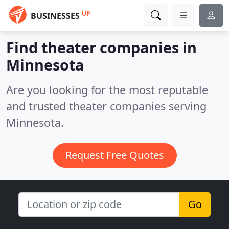
UP
BUSINESSES
Find theater companies in
Minnesota
Are you looking for the most reputable
and trusted theater companies serving
Minnesota.
Request Free Quotes
Go