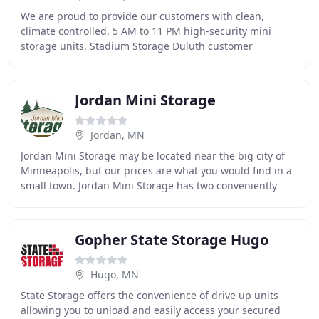
We are proud to provide our customers with clean,
climate controlled, 5 AM to 11 PM high-security mini
storage units. Stadium Storage Duluth customer
satisfaction is our top priority. We realize that you
Jordan Mini Storage
Jordan, MN
Jordan Mini Storage may be located near the big city of
Minneapolis, but our prices are what you would find in a
small town. Jordan Mini Storage has two conveniently
located storage facilities serving
Gopher State Storage Hugo
Hugo, MN
State Storage offers the convenience of drive up units
allowing you to unload and easily access your secured