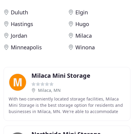
Duluth
Elgin
Hastings
Hugo
Jordan
Milaca
Minneapolis
Winona
Milaca Mini Storage
Milaca, MN
With two conveniently located storage facilities, Milaca
Mini Storage is the best storage option for residents and
businesses in Milaca, MN. We're able to accommodate
the needs of our community and surrounding