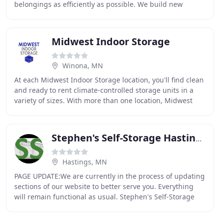
belongings as efficiently as possible. We build new
locations every year to best suit your needs
Midwest Indoor Storage
Winona, MN
At each Midwest Indoor Storage location, you'll find clean
and ready to rent climate-controlled storage units in a
variety of sizes. With more than one location, Midwest
Indoor Storage is the most convenient
Stephen's Self-Storage Hastings
Hastings, MN
PAGE UPDATE:We are currently in the process of updating
sections of our website to better serve you. Everything
will remain functional as usual. Stephen's Self-Storage
has two convenient self storage locations