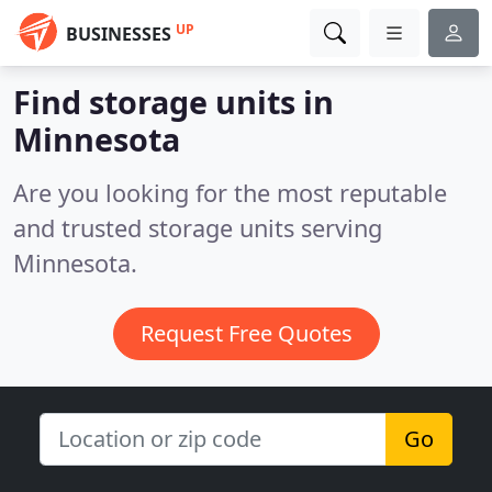
UP
BUSINESSES
Find storage units in
Minnesota
Are you looking for the most reputable
and trusted storage units serving
Minnesota.
Request Free Quotes
Go