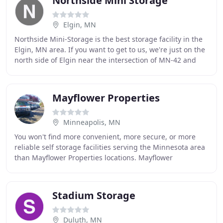
Northside Mini Storage
Elgin, MN
Northside Mini-Storage is the best storage facility in the
Elgin, MN area. If you want to get to us, we're just on the
north side of Elgin near the intersection of MN-42 and
County Road 25. Our facility
Mayflower Properties
Minneapolis, MN
You won't find more convenient, more secure, or more
reliable self storage facilities serving the Minnesota area
than Mayflower Properties locations. Mayflower
Properties is one of the largest self storage
Stadium Storage
Duluth, MN