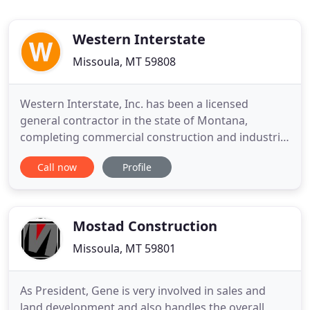
Western Interstate
Missoula, MT 59808
Western Interstate, Inc. has been a licensed
general contractor in the state of Montana,
completing commercial construction and industrial
work since it was founded in 1987. Western
Call now
Profile
Interstate is currently led by Mark Quinn. Mark has
decades of experience in commercial construction,
including steel buildings and multi-family
construction projects as
Mostad Construction
Missoula, MT 59801
As President, Gene is very involved in sales and
land development and also handles the overall