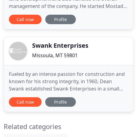
management of the company. He started Mostad
Construction 40 years ago as a one-man show.
Call now
Profile
During high school, Gene worked in home
construction. He found he loved it and attended
the University of Montana and then completed his
Construction Management degree
Swank Enterprises
Missoula, MT 59801
Fueled by an intense passion for construction and
known for his strong integrity, in 1960, Dean
Swank established Swank Enterprises in a small
back office in his father's lumber yard in Valier,
Call now
Profile
Montana. Since this early start Dean and his son's
have steadily grown the company for the last six
decades. Still family-owned and operated, today
Related categories
Swank Enterprises