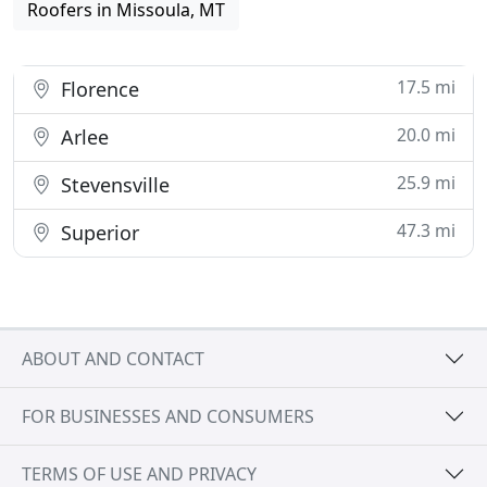
Roofers in Missoula, MT
17.5 mi
Florence
20.0 mi
Arlee
25.9 mi
Stevensville
47.3 mi
Superior
ABOUT AND CONTACT
FOR BUSINESSES AND CONSUMERS
TERMS OF USE AND PRIVACY