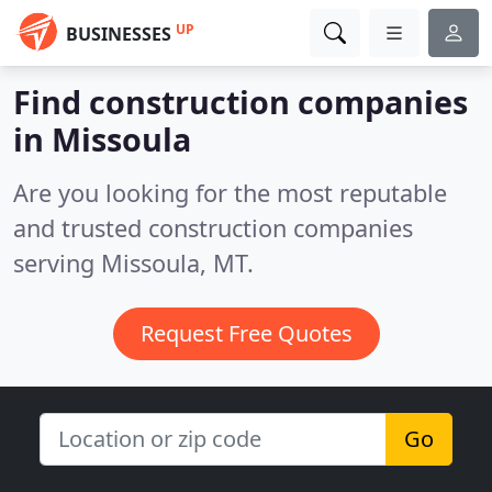
UP
BUSINESSES
Find construction companies
in Missoula
Are you looking for the most reputable
and trusted construction companies
serving Missoula, MT.
Request Free Quotes
Go