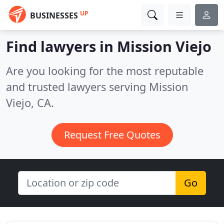
UP
BUSINESSES
Find lawyers in Mission Viejo
Are you looking for the most reputable
and trusted lawyers serving Mission
Viejo, CA.
Request Free Quotes
Go