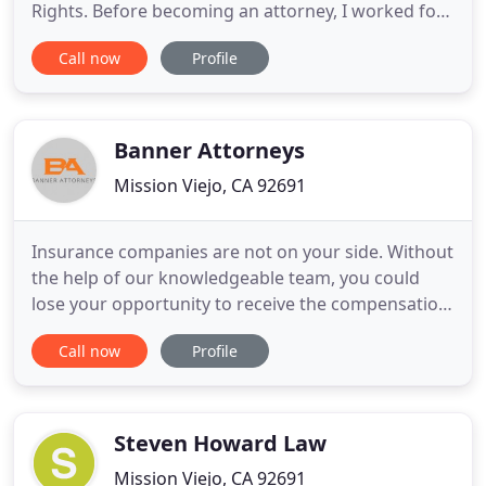
Rights. Before becoming an attorney, I worked for
an outside law firm that defends the lemon law
Call now
Profile
claims of a major U.S. car manufacturer. I am a
United States Military veteran of 12 years, both on
the reserve and active components. When you
retain me as your attorney
Banner Attorneys
Mission Viejo, CA 92691
Insurance companies are not on your side. Without
the help of our knowledgeable team, you could
lose your opportunity to receive the compensation
you are due. OUR AVERAGE CASE IS RESOLVED IN
Call now
Profile
93 DAYS, we work harder and faster to resolve your
case promptly. There are NEVER ANY ATTORNEY
FEES unless we win your case, there is absolutely
no risk to you
Steven Howard Law
Mission Viejo, CA 92691