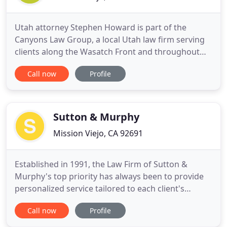
Utah attorney Stephen Howard is part of the
Canyons Law Group, a local Utah law firm serving
clients along the Wasatch Front and throughout
Utah. With offices in Salt Lake City and Davis
Call now
Profile
County, our attorneys work hard to produce
professional results and provide personalized
service to each client. Our attorneys work to find
real, workable, and lasting
Sutton & Murphy
Mission Viejo, CA 92691
Established in 1991, the Law Firm of Sutton &
Murphy's top priority has always been to provide
personalized service tailored to each client's
individual needs. Our knowledgeable attorneys
Call now
Profile
achieve client objectives through dedicated effort,
professionalism, quality service, efficient