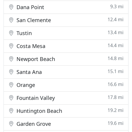
9.3 mi
Dana Point
12.4 mi
San Clemente
13.4 mi
Tustin
14.4 mi
Costa Mesa
14.8 mi
Newport Beach
15.1 mi
Santa Ana
16.6 mi
Orange
17.8 mi
Fountain Valley
19.2 mi
Huntington Beach
19.6 mi
Garden Grove