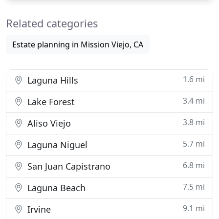
performance and commitment. Sutton & Murphy is
Related categories
a litigation and trial
Estate planning in Mission Viejo, CA
1.6 mi
Laguna Hills
3.4 mi
Lake Forest
3.8 mi
Aliso Viejo
5.7 mi
Laguna Niguel
6.8 mi
San Juan Capistrano
7.5 mi
Laguna Beach
9.1 mi
Irvine