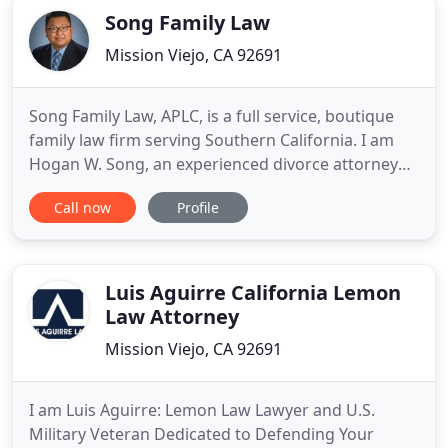
Song Family Law
Mission Viejo, CA 92691
Song Family Law, APLC, is a full service, boutique
family law firm serving Southern California. I am
Hogan W. Song, an experienced divorce attorney
and divorce mediator, the founder of this law firm.
Call now
Profile
My successful case history includes two appeals,
one of which sets important new laws for
California trial courts. As a family law attorney, I
understand
Luis Aguirre California Lemon
Law Attorney
Mission Viejo, CA 92691
I am Luis Aguirre: Lemon Law Lawyer and U.S.
Military Veteran Dedicated to Defending Your