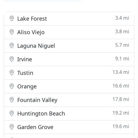
3.4 mi
Lake Forest
3.8 mi
Aliso Viejo
5.7 mi
Laguna Niguel
9.1 mi
Irvine
13.4 mi
Tustin
16.6 mi
Orange
17.8 mi
Fountain Valley
19.2 mi
Huntington Beach
19.6 mi
Garden Grove