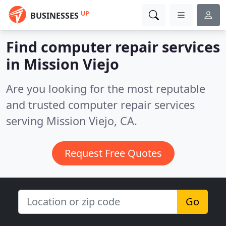
UP
BUSINESSES
Find computer repair services
in Mission Viejo
Are you looking for the most reputable
and trusted computer repair services
serving Mission Viejo, CA.
Request Free Quotes
Go