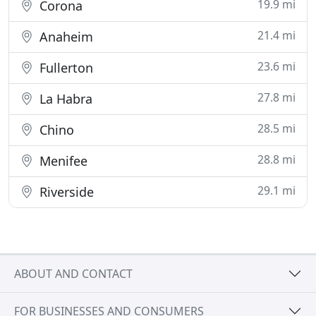
19.9 mi
Corona
21.4 mi
Anaheim
23.6 mi
Fullerton
27.8 mi
La Habra
28.5 mi
Chino
28.8 mi
Menifee
29.1 mi
Riverside
ABOUT AND CONTACT
FOR BUSINESSES AND CONSUMERS