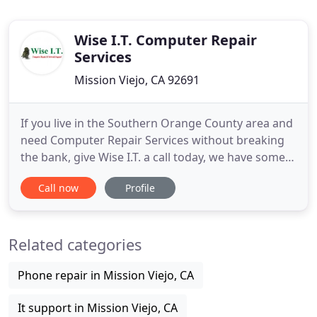
Wise I.T. Computer Repair
Services
Mission Viejo, CA 92691
If you live in the Southern Orange County area and
need Computer Repair Services without breaking
the bank, give Wise I.T. a call today, we have some
of the best prices in town. Wise I.T. onsite
Call now
Profile
computer business services include network set-up
& troubleshooting, high-speed cable DSL modem
set-up, data backup, recovery services, server
Related categories
installation
Phone repair in Mission Viejo, CA
It support in Mission Viejo, CA