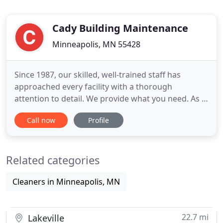
Cady Building Maintenance
Minneapolis, MN 55428
Since 1987, our skilled, well-trained staff has
approached every facility with a thorough
attention to detail. We provide what you need. As a
full-service provider we use a consultative
Call now
Profile
approach to create a custom cleaning plan to meet
your needs and your budget. We really like [Pablo],
by the way. Everyone who has met him has said
Related categories
that he is very
Cleaners in Minneapolis, MN
22.7 mi
Lakeville