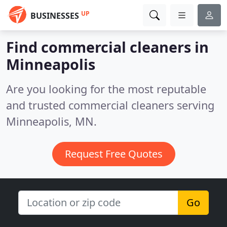
UP
BUSINESSES
Find commercial cleaners in
Minneapolis
Are you looking for the most reputable
and trusted commercial cleaners serving
Minneapolis, MN.
Request Free Quotes
Go