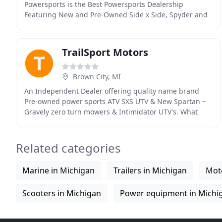
Powersports is the Best Powersports Dealership
Featuring New and Pre-Owned Side x Side, Spyder and
ATV by Sea-Doo, Ski-Doo and Can-Am. River Raisin
TrailSport Motors
Brown City, MI
An Independent Dealer offering quality name brand
Pre-owned power sports ATV SXS UTV & New Spartan ~
Gravely zero turn mowers & Intimidator UTV's. What
started out as a hobby over 35 years ago has turned
Related categories
Marine in Michigan
Trailers in Michigan
Moto
Scooters in Michigan
Power equipment in Michi