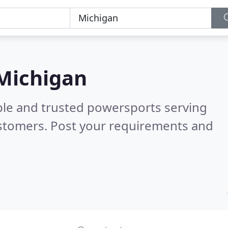
 Michigan
ble and trusted powersports serving
stomers. Post your requirements and