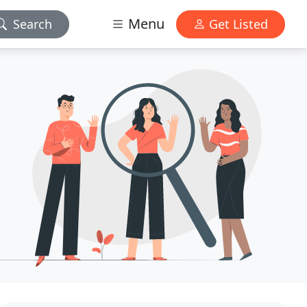
Menu
Search
Get Listed