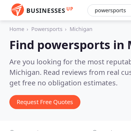
UP
BUSINESSES
Home
Powersports
Michigan
Find powersports in
Are you looking for the most reputa
Michigan.
Read reviews from real cu
get free no obligation estimates.
Request Free Quotes