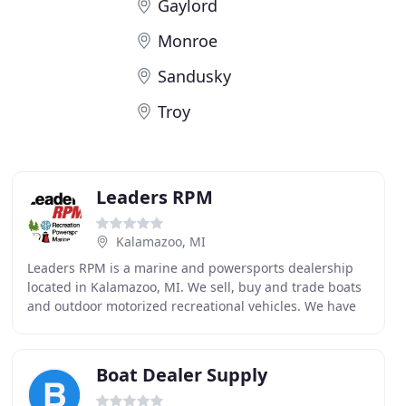
Gaylord
Monroe
Sandusky
Troy
Leaders RPM
Kalamazoo, MI
Leaders RPM is a marine and powersports dealership
located in Kalamazoo, MI. We sell, buy and trade boats
and outdoor motorized recreational vehicles. We have
service, parts and financing available for
Boat Dealer Supply