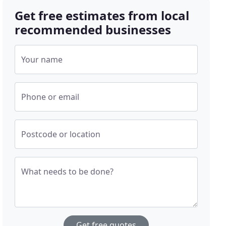
Get free estimates from local
recommended businesses
Your name
Phone or email
Postcode or location
What needs to be done?
Get free quotes