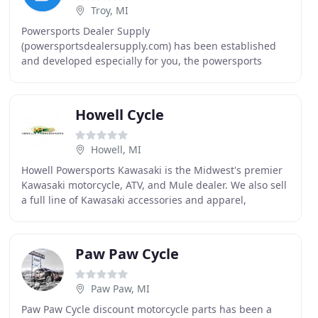
Troy, MI
Powersports Dealer Supply
(powersportsdealersupply.com) has been established
and developed especially for you, the powersports
dealers across the United States. After 85 years of
serving automotive dealers
Howell Cycle
Howell, MI
Howell Powersports Kawasaki is the Midwest's premier
Kawasaki motorcycle, ATV, and Mule dealer. We also sell
a full line of Kawasaki accessories and apparel,
including jackets, T-shirts, hats, accessories
Paw Paw Cycle
Paw Paw, MI
Paw Paw Cycle discount motorcycle parts has been a