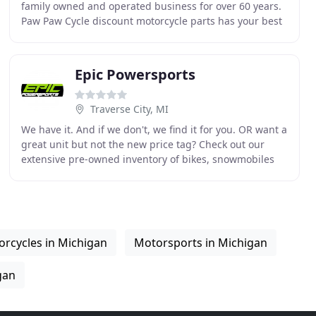
family owned and operated business for over 60 years.
Paw Paw Cycle discount motorcycle parts has your best
deal on new used Honda, Yamaha, Kawasaki,
Epic Powersports
Traverse City, MI
We have it. And if we don't, we find it for you. OR want a
great unit but not the new price tag? Check out our
extensive pre-owned inventory of bikes, snowmobiles
and ATV/UTV's. We find the deals, make
rcycles in Michigan
Motorsports in Michigan
gan