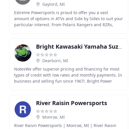
Gaylord, MI
Extreme Powersports is proud to offer you a vast
amount of options in ATVs and Side by Sides to suit your
particular interest. From Polaris Rangers and RZRs,
Polaris Sportsmans. Can-Am Commanders, Outlanders
Bright Kawasaki Yamaha Suzuki
Dearborn, MI
NotesWe offer superior pricing and financing for most
types of credit with low rates and monthly payments. In
business and selling fun since 1967!. Bright Power
Sports has been serving the downriver area
River Raisin Powersports
Monroe, MI
River Raisin Powersports | Monroe, MI | River Raisin