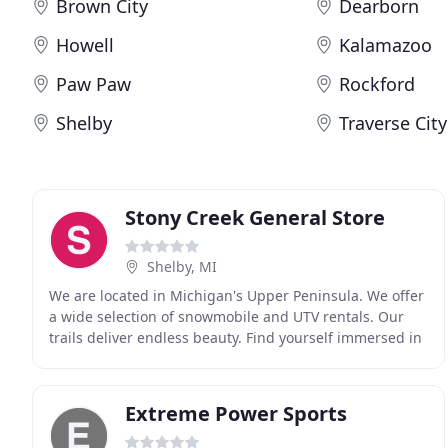
Brown City
Dearborn
Howell
Kalamazoo
Paw Paw
Rockford
Shelby
Traverse City
Stony Creek General Store
Shelby, MI
We are located in Michigan's Upper Peninsula. We offer
a wide selection of snowmobile and UTV rentals. Our
trails deliver endless beauty. Find yourself immersed in
the scenic Pictured Rocks National Forest
Extreme Power Sports