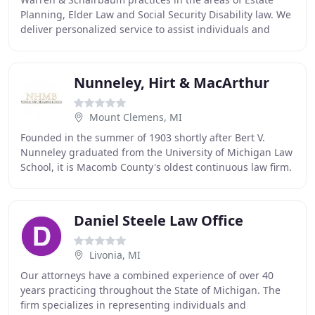
Planning, Elder Law and Social Security Disability law. We
deliver personalized service to assist individuals and
families as they work through the
Nunneley, Hirt & MacArthur
Mount Clemens, MI
Founded in the summer of 1903 shortly after Bert V.
Nunneley graduated from the University of Michigan Law
School, it is Macomb County's oldest continuous law firm.
Bert had attended the University of
Daniel Steele Law Office
Livonia, MI
Our attorneys have a combined experience of over 40
years practicing throughout the State of Michigan. The
firm specializes in representing individuals and