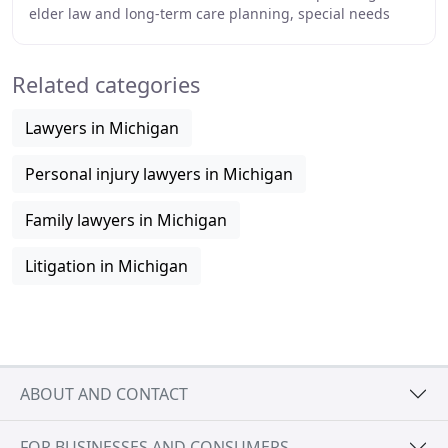
elder law and long-term care planning, special needs
trusts, probate, and more. Our goal is
Related categories
Lawyers in Michigan
Personal injury lawyers in Michigan
Family lawyers in Michigan
Litigation in Michigan
ABOUT AND CONTACT
FOR BUSINESSES AND CONSUMERS