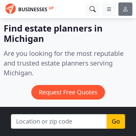
UP
BUSINESSES
Find estate planners in
Michigan
Are you looking for the most reputable
and trusted estate planners serving
Michigan.
Request Free Quotes
Go