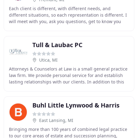
Each client is different, with different needs, and
different situations, so each representation is different. I
will meet with you, ask you questions, get to know you
and your situation, LISTEN to what
Tull & Laubac PC
Utica, MI
Attorneys & Counselors at Law is a small general practice
law firm. We provide personal service for and establish
lasting relationships with our clients. In addition to this
commitment to our clients,
Buhl Little Lynwood & Harris
East Lansing, MI
Bringing more than 100 years of combined legal practice
to our core areas of estate and succession planning,