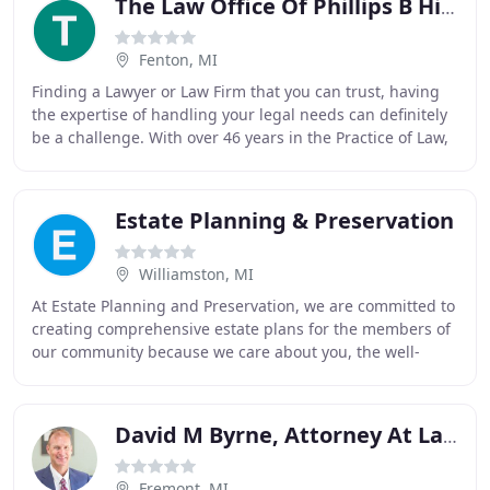
The Law Office Of Phillips B Hildner, II
Fenton, MI
Finding a Lawyer or Law Firm that you can trust, having
the expertise of handling your legal needs can definitely
be a challenge. With over 46 years in the Practice of Law,
Attorney Phillips B. Hildner
Estate Planning & Preservation
Williamston, MI
At Estate Planning and Preservation, we are committed to
creating comprehensive estate plans for the members of
our community because we care about you, the well-
being of your loved ones, and your peace
David M Byrne, Attorney At Law
Fremont, MI