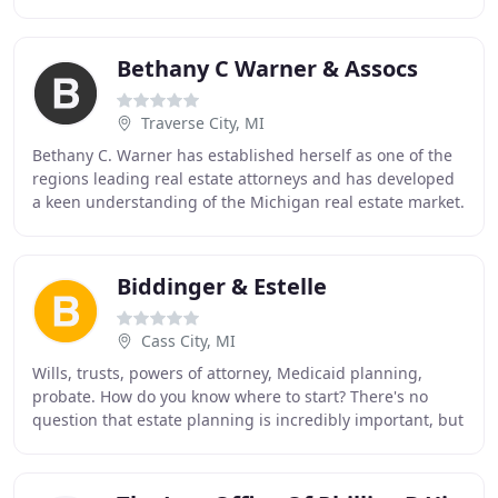
companies in all areas of litigation, including
Bethany C Warner & Assocs
Traverse City, MI
Bethany C. Warner has established herself as one of the
regions leading real estate attorneys and has developed
a keen understanding of the Michigan real estate market.
Bethany C. Warner & Associates can
Biddinger & Estelle
Cass City, MI
Wills, trusts, powers of attorney, Medicaid planning,
probate. How do you know where to start? There's no
question that estate planning is incredibly important, but
putting a comprehensive plan in place