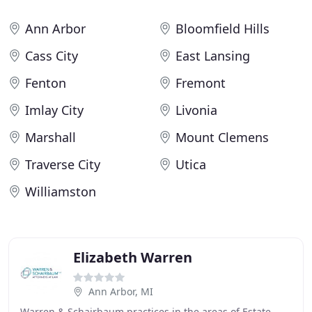
Ann Arbor
Bloomfield Hills
Cass City
East Lansing
Fenton
Fremont
Imlay City
Livonia
Marshall
Mount Clemens
Traverse City
Utica
Williamston
Elizabeth Warren
Ann Arbor, MI
Warren & Schairbaum practices in the areas of Estate