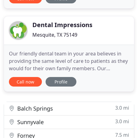
can perform dental procedures with greater
accuracy and patient comfort. Dental crowns and
bridges can fully restore your beautiful smile by
protecting damaged
Dental Impressions
Mesquite, TX 75149
Our friendly dental team in your area believes in
providing the same level of care to patients as they
would for their own family members. Our
personalized approach and emphasis on building
Call now
Profile
connections first helps make the dentist's office a
comfortable place for people of all ages. Our years
of experience ensure you will always feel relaxed,
at ease
3.0 mi
Balch Springs
3.0 mi
Sunnyvale
7.5 mi
Forney