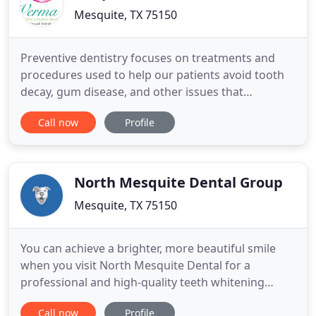
Mesquite, TX 75150
Preventive dentistry focuses on treatments and
procedures used to help our patients avoid tooth
decay, gum disease, and other issues that
contribute to poor oral health. The best way to
Call now
Profile
avoid major oral health issues is to practice good
preventive care, to prevent problems from
occurring, and to spot problems in their earliest
stages so they can be
North Mesquite Dental Group
Mesquite, TX 75150
You can achieve a brighter, more beautiful smile
when you visit North Mesquite Dental for a
professional and high-quality teeth whitening
procedure. By utilizing a dental laser, Dr. Tina Foss
Call now
Profile