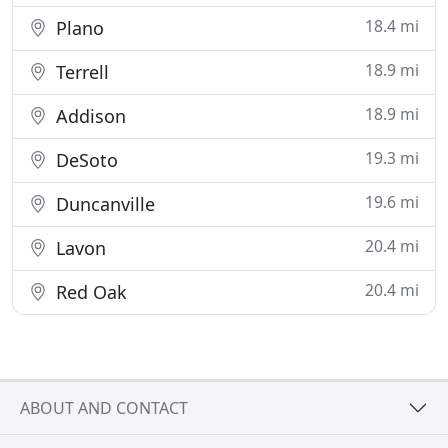
18.4 mi
Plano
18.9 mi
Terrell
18.9 mi
Addison
19.3 mi
DeSoto
19.6 mi
Duncanville
20.4 mi
Lavon
20.4 mi
Red Oak
ABOUT AND CONTACT