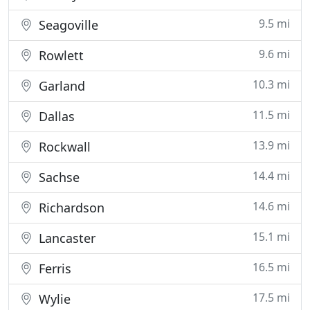
9.5 mi
Seagoville
9.6 mi
Rowlett
10.3 mi
Garland
11.5 mi
Dallas
13.9 mi
Rockwall
14.4 mi
Sachse
14.6 mi
Richardson
15.1 mi
Lancaster
16.5 mi
Ferris
17.5 mi
Wylie