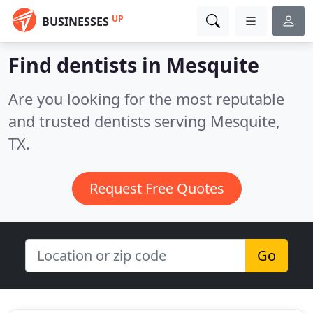
UP
BUSINESSES
Find dentists in Mesquite
Are you looking for the most reputable
and trusted dentists serving Mesquite,
TX.
Request Free Quotes
Go