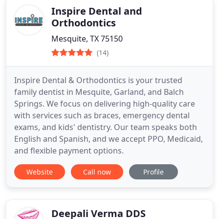
Inspire Dental and
Orthodontics
Mesquite, TX 75150
(14)
Inspire Dental & Orthodontics is your trusted
family dentist in Mesquite, Garland, and Balch
Springs. We focus on delivering high-quality care
with services such as braces, emergency dental
exams, and kids' dentistry. Our team speaks both
English and Spanish, and we accept PPO, Medicaid,
and flexible payment options.
Website
Call now
Profile
Deepali Verma DDS