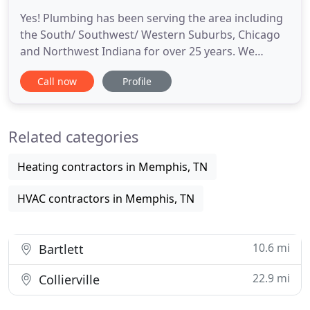
Yes! Plumbing has been serving the area including
the South/ Southwest/ Western Suburbs, Chicago
and Northwest Indiana for over 25 years. We
provide premium value to residential and
Call now
Profile
commercial clients alike making us a one stop shop
for plumbing needs. In case you were wondering,
Yes! Plumbing used to be All Service Plumbing, but
Related categories
we modernized our brand
Heating contractors in Memphis, TN
HVAC contractors in Memphis, TN
10.6 mi
Bartlett
22.9 mi
Collierville