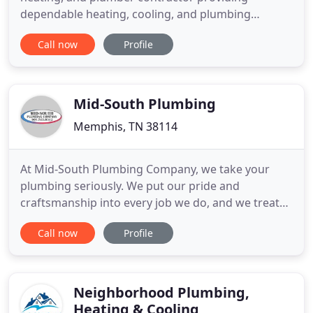
dependable heating, cooling, and plumbing
services throughout the Memphis, TN area. For
Call now
Profile
quality services with expert contractors, call
American HVAC & Plumbing to get your freedom of
comfort today. We are experts in many skilled
trades at American HVAC and Plumbing
Mid-South Plumbing
Memphis, TN 38114
At Mid-South Plumbing Company, we take your
plumbing seriously. We put our pride and
craftsmanship into every job we do, and we treat
each project as if it were for our own homes and
Call now
Profile
families because in someway it is. We keep your
wants and needs foremost since, as our customer,
you have become part of our large family. As a part
of our family, we
Neighborhood Plumbing,
Heating & Cooling