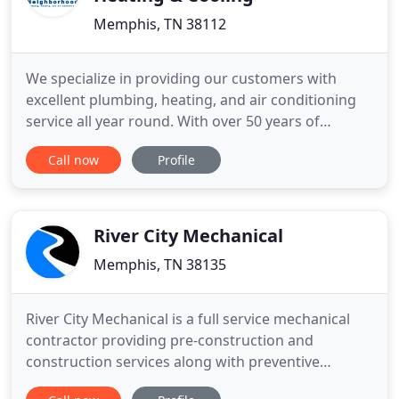
Memphis, TN 38112
We specialize in providing our customers with
excellent plumbing, heating, and air conditioning
service all year round. With over 50 years of
combined experience in the business,
Call now
Profile
Neighborhood Plumbing, Heating and Cooling has
been providing top quality service since 1990. I am
Tommy Wilkinson, owner of Neighborhood
Plumbing, Heating and Cooling, a family
River City Mechanical
Memphis, TN 38135
River City Mechanical is a full service mechanical
contractor providing pre-construction and
construction services along with preventive
maintenance programs for commercial, industrial