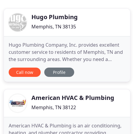
Hugo Plumbing
Memphis, TN 38135
Hugo Plumbing Company, Inc. provides excellent
customer service to residents of Memphis, TN and
the surrounding areas. Whether you need a
washer for that old dripping faucet or a toilet
Call now
Profile
repair, our team is dedicated to your complete
satisfaction. As a locally owned business, we've
built our reputation on our ability to determine
what our customers need
American HVAC & Plumbing
Memphis, TN 38122
American HVAC & Plumbing is an air conditioning,
heating, and plumber contractor providing