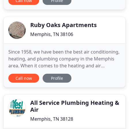
Call now
Profile
and institutional customers. With almost two
decades of professional business in the West
Michigan area, River City Mechanical is a leader in
the commercial, HVAC, plumbing
Ruby Oaks Apartments
Memphis, TN 38106
Since 1958, we have been the best air conditioning,
heating, and plumbing company in the Memphis
area. When it comes to the heating and air
conditioning business, one company rises above
Call now
Profile
the rest. Choate's Air Conditioning, Heating, &
Plumbing, located in Cordova, TN, is one company
that believes in old-fashioned values and service. It
was founded
All Service Plumbing Heating &
Air
Memphis, TN 38128