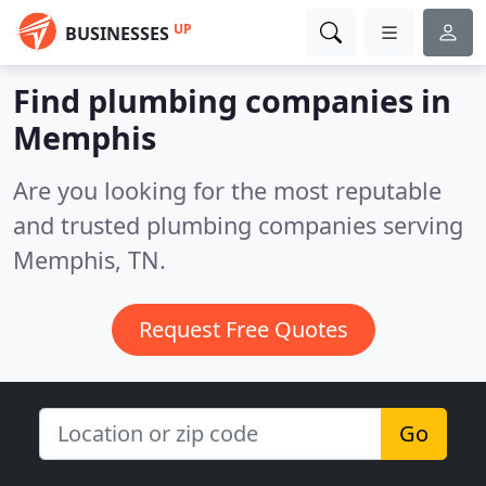
UP
BUSINESSES
Find plumbing companies in
Memphis
Are you looking for the most reputable
and trusted plumbing companies serving
Memphis, TN.
Request Free Quotes
Go