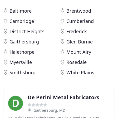
Baltimore
Brentwood
Cambridge
Cumberland
District Heights
Frederick
Gaithersburg
Glen Burnie
Halethorpe
Mount Airy
Myersville
Rosedale
Smithsburg
White Plains
De Perini Metal Fabricators
Gaithersburg, MD
De Perini Metal Fabricators, Inc. is a modern 25,600