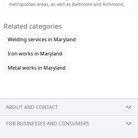
metropolitan areas, as well as Baltimore and Richmond,
since 2002. Based 30 miles south of
Related categories
Welding services in Maryland
Iron works in Maryland
Metal works in Maryland
ABOUT AND CONTACT
FOR BUSINESSES AND CONSUMERS