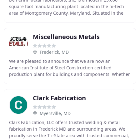
square foot manufacturing plant located in the hi-tech
area of Montgomery County, Maryland. Situated in the
Montgomery County Airpark in Gaithersburg
Miscellaneous Metals
Frederick, MD
We are pleased to announce that we are now an
American Institute of Steel Construction certified
production plant for buildings and components. Whether
the project is a hospital or hotel, parking deck
Clark Fabrication
Myersville, MD
Clark Fabrication, LLC offers trusted welding & metal
fabrication in Frederick MD and surrounding areas. We
proudly serve the Tri-State area with trusted commercial,