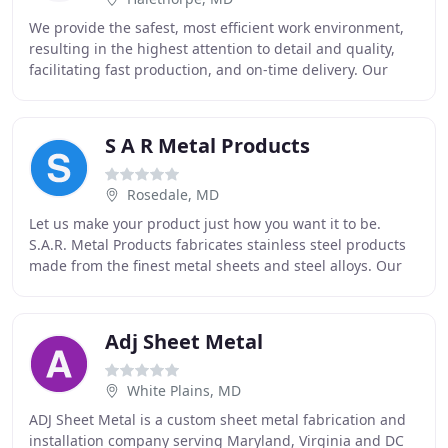
We provide the safest, most efficient work environment,
resulting in the highest attention to detail and quality,
facilitating fast production, and on-time delivery. Our
goal is to be an extension of the
S A R Metal Products
Rosedale, MD
Let us make your product just how you want it to be.
S.A.R. Metal Products fabricates stainless steel products
made from the finest metal sheets and steel alloys. Our
shop is fully equipped with the latest
Adj Sheet Metal
White Plains, MD
ADJ Sheet Metal is a custom sheet metal fabrication and
installation company serving Maryland, Virginia and DC