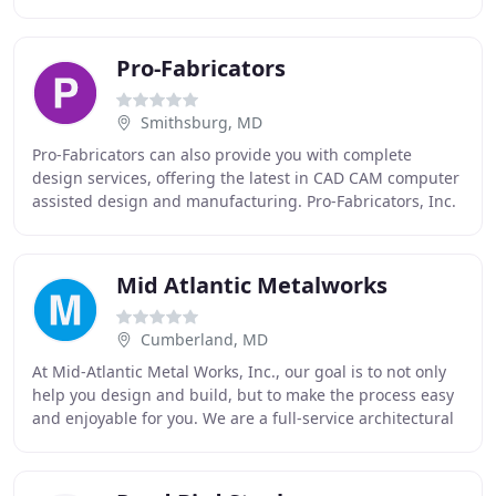
industrial & residential welding as
Pro-Fabricators
Smithsburg, MD
Pro-Fabricators can also provide you with complete
design services, offering the latest in CAD CAM computer
assisted design and manufacturing. Pro-Fabricators, Inc.
located in Smithsburg, MD is the area
Mid Atlantic Metalworks
Cumberland, MD
At Mid-Atlantic Metal Works, Inc., our goal is to not only
help you design and build, but to make the process easy
and enjoyable for you. We are a full-service architectural
metal fabrication shop with