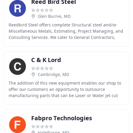
Reed Bird Steel
Glen Burnie, MD
Reedbird Steel offers complete Structural steel and/or
Miscellaneous Metals, Estimating, Project Managing, and
Consulting Services. We cater to General Contractors,
larger Steel Fabricators, Architectural
C & K Lord
Cambridge, MD
The addition of this new equipment enables our shop to
offer our customers an opportunity to outsource
manufacturing parts that can be Laser or Water Jet cut
and CNC bent or CNC machined to critical tolerances
Fabpro Technologies
Halethorpe, MD