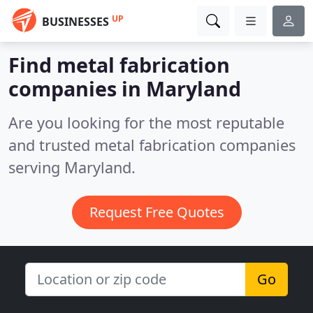
UP
BUSINESSES
Find metal fabrication
companies in Maryland
Are you looking for the most reputable
and trusted metal fabrication companies
serving Maryland.
Request Free Quotes
Go