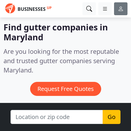
UP
BUSINESSES
Find gutter companies in
Maryland
Are you looking for the most reputable
and trusted gutter companies serving
Maryland.
Request Free Quotes
Go