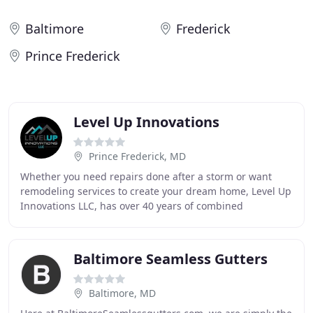
Baltimore
Frederick
Prince Frederick
Level Up Innovations
Prince Frederick, MD
Whether you need repairs done after a storm or want
remodeling services to create your dream home, Level Up
Innovations LLC, has over 40 years of combined
experience in the contracting and construction
Baltimore Seamless Gutters
Baltimore, MD