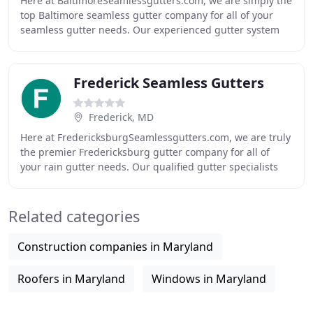
Here at BaltimoreSeamlessgutters.com, we are simply the
top Baltimore seamless gutter company for all of your
seamless gutter needs. Our experienced gutter system
pros have been installing rain gutters
Frederick Seamless Gutters
Frederick, MD
Here at FredericksburgSeamlessgutters.com, we are truly
the premier Fredericksburg gutter company for all of
your rain gutter needs. Our qualified gutter specialists
have been attaching seamless gutters
Related categories
Construction companies in Maryland
Roofers in Maryland
Windows in Maryland