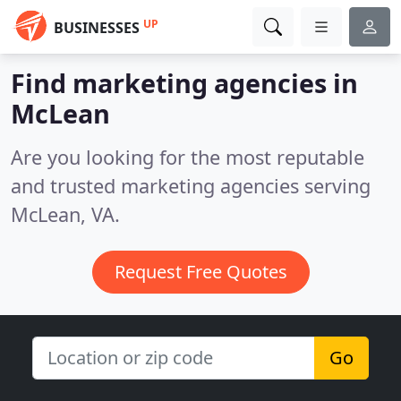
UP
BUSINESSES
Find marketing agencies in
McLean
Are you looking for the most reputable
and trusted marketing agencies serving
McLean, VA.
Request Free Quotes
Go