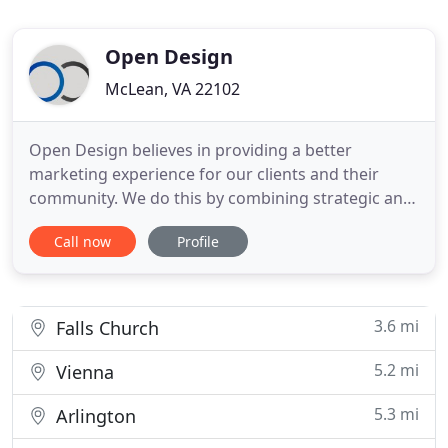
Open Design
McLean, VA 22102
Open Design believes in providing a better
marketing experience for our clients and their
community. We do this by combining strategic and
creative marketing solutions to build trusted
Call now
Profile
brands, drive growth, and innovation. Open Design
is a team of digital marketing strategists,
designers, and developers. We are your go to
marketing team to manage your
3.6 mi
Falls Church
5.2 mi
Vienna
5.3 mi
Arlington