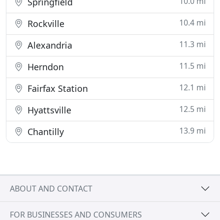
10.0 mi
Springfield
10.4 mi
Rockville
11.3 mi
Alexandria
11.5 mi
Herndon
12.1 mi
Fairfax Station
12.5 mi
Hyattsville
13.9 mi
Chantilly
ABOUT AND CONTACT
FOR BUSINESSES AND CONSUMERS