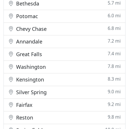
5.7 mi
Bethesda
6.0 mi
Potomac
6.8 mi
Chevy Chase
7.2 mi
Annandale
7.4 mi
Great Falls
7.8 mi
Washington
8.3 mi
Kensington
9.0 mi
Silver Spring
9.2 mi
Fairfax
9.8 mi
Reston