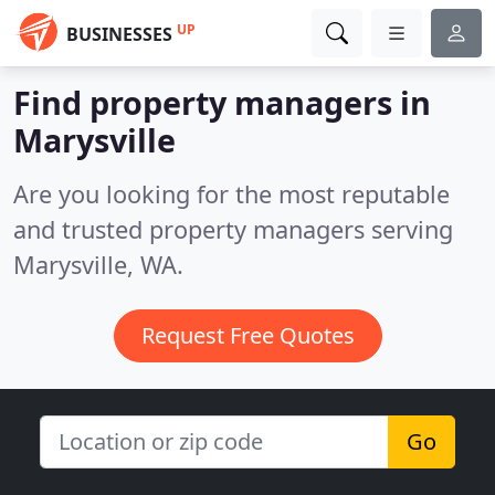
UP
BUSINESSES
Find property managers in
Marysville
Are you looking for the most reputable
and trusted property managers serving
Marysville, WA.
Request Free Quotes
Go