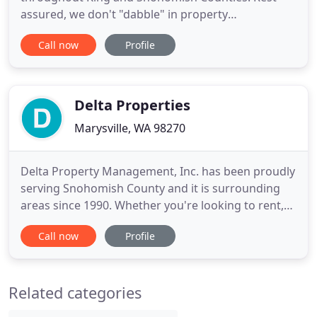
assured, we don't "dabble" in property
management. Property management is what we
Call now
Profile
do and what we have always done. Sure, we are a
full-service brokerage that can help you buy or sell
your houses as well, but if you are looking to have
your investment property
Delta Properties
Marysville, WA 98270
Delta Property Management, Inc. has been proudly
serving Snohomish County and it is surrounding
areas since 1990. Whether you're looking to rent,
looking to buy or sell, or looking for experienced
Call now
Profile
property management, Delta has what you need to
reach your goal! Effective management of any real
estate investment is the key ingredient between
Related categories
the Property