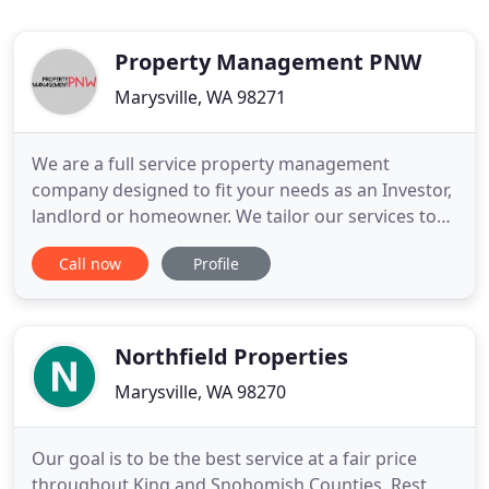
Property Management PNW
Marysville, WA 98271
We are a full service property management
company designed to fit your needs as an Investor,
landlord or homeowner. We tailor our services to
ensure that you have the highest level of service
Call now
Profile
for your home. We pride ourselves in treating your
investment like we own it! In the last few months I
have received several calls from landlords who are
not receiving
Northfield Properties
Marysville, WA 98270
Our goal is to be the best service at a fair price
throughout King and Snohomish Counties. Rest