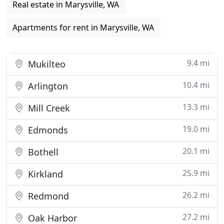
Real estate in Marysville, WA
Apartments for rent in Marysville, WA
9.4 mi
Mukilteo
10.4 mi
Arlington
13.3 mi
Mill Creek
19.0 mi
Edmonds
20.1 mi
Bothell
25.9 mi
Kirkland
26.2 mi
Redmond
27.2 mi
Oak Harbor