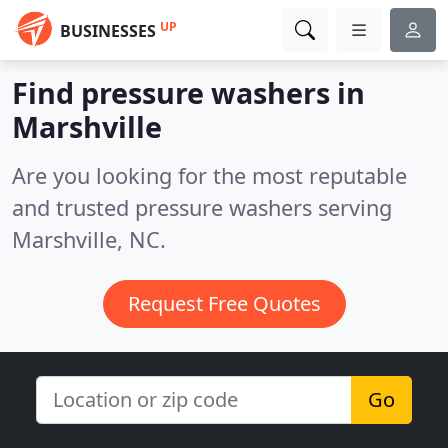
UP
BUSINESSES
Find pressure washers in
Marshville
Are you looking for the most reputable
and trusted pressure washers serving
Marshville, NC.
Request Free Quotes
Go