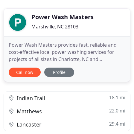
Power Wash Masters
Marshville, NC 28103
Power Wash Masters provides fast, reliable and
cost-effective local power washing services for
projects of all sizes in Charlotte, NC and
surrounding areas. We pride ourselves on
Call now
Profile
providing professional customer care because
making our customers happy is always our
number one goal. We offer a variety of services
including but not limited to exterior
18.1 mi
Indian Trail
22.0 mi
Matthews
29.4 mi
Lancaster