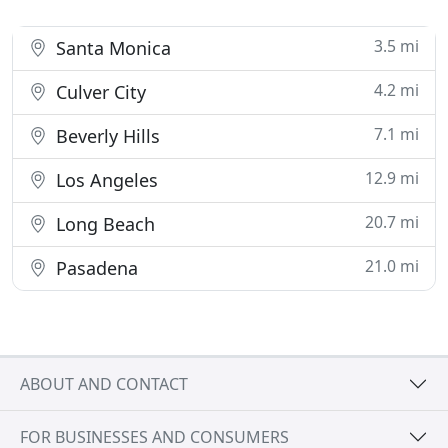
3.5 mi
Santa Monica
4.2 mi
Culver City
7.1 mi
Beverly Hills
12.9 mi
Los Angeles
20.7 mi
Long Beach
21.0 mi
Pasadena
ABOUT AND CONTACT
FOR BUSINESSES AND CONSUMERS