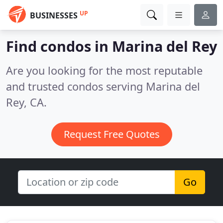
UP
BUSINESSES
Find condos in Marina del Rey
Are you looking for the most reputable
and trusted condos serving Marina del
Rey, CA.
Request Free Quotes
Go