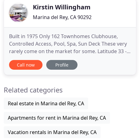
Kirstin Willingham
Marina del Rey, CA 90292
Built in 1975 Only 162 Townhomes Clubhouse,
Controlled Access, Pool, Spa, Sun Deck These very
rarely come on the market for some. Latitude 33 -
Beach Collection Thought I would add a new
Call now
Profile
weekly layer and post up one of my top picks on
the market in Marina del Rey. This one has an
incredible location and feels. Pleased to Announce
Related categories
My clients just scored
Real estate in Marina del Rey, CA
Apartments for rent in Marina del Rey, CA
Vacation rentals in Marina del Rey, CA