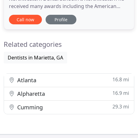
received many awards including the American
Academy of Periodontology Award and a US Army
Call now
Profile
Health Professional Scholarship. After graduation,
he served in the US Army Dental Corps. He
attended the Univ. of Alabama and received his
Related categories
Certificate of Periodontology
Dentists in Marietta, GA
16.8 mi
Atlanta
16.9 mi
Alpharetta
29.3 mi
Cumming