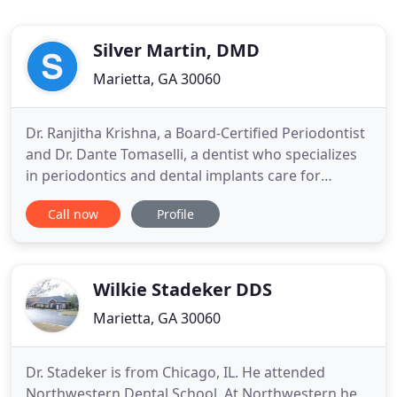
Silver Martin, DMD
Marietta, GA 30060
Dr. Ranjitha Krishna, a Board-Certified Periodontist
and Dr. Dante Tomaselli, a dentist who specializes
in periodontics and dental implants care for
patients throughout Marietta and the surrounding
Call now
Profile
communities. Together, our team helps improve
the oral health of your gum tissue and jawbone.
We offer surgical and non-surgical treatments for
gum disease
Wilkie Stadeker DDS
Marietta, GA 30060
Dr. Stadeker is from Chicago, IL. He attended
Northwestern Dental School. At Northwestern he