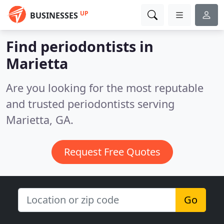
UP
BUSINESSES
Find periodontists in
Marietta
Are you looking for the most reputable
and trusted periodontists serving
Marietta, GA.
Request Free Quotes
Go